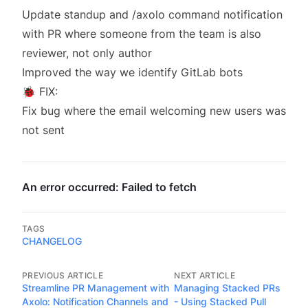
Update standup and /axolo command notification
with PR where someone from the team is also
reviewer, not only author
Improved the way we identify GitLab bots
🐞 FIX:
Fix bug where the email welcoming new users was
not sent
TAGS
CHANGELOG
PREVIOUS ARTICLE
NEXT ARTICLE
Streamline PR Management with
Managing Stacked PRs
Axolo: Notification Channels and
- Using Stacked Pull