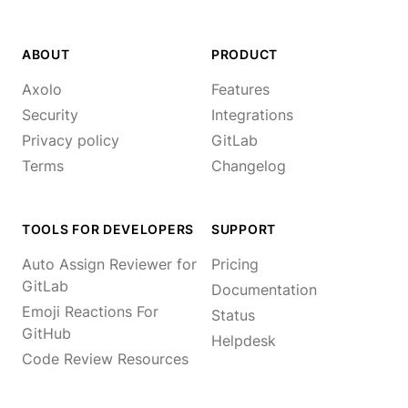
ABOUT
PRODUCT
Axolo
Features
Security
Integrations
Privacy policy
GitLab
Terms
Changelog
TOOLS FOR DEVELOPERS
SUPPORT
Auto Assign Reviewer for
Pricing
GitLab
Documentation
Emoji Reactions For
Status
GitHub
Helpdesk
Code Review Resources