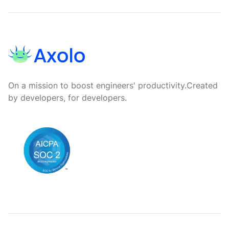
Footer
On a mission to boost engineers' productivity.
Created
by developers, for developers.