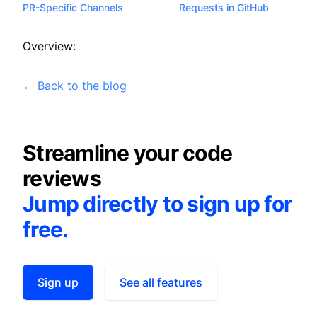
PR-Specific Channels
Requests in GitHub
Overview:
←
Back to the blog
Streamline your code
reviews
Jump directly to sign up for
free.
Sign up
See all features