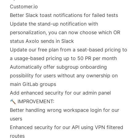
Customer.io
Better Slack toast notifications for failed tests
Update the stand-up notification with
personalization, you can now choose which OR
status Axolo sends in Slack
Update our free plan from a seat-based pricing to
a usage-based pricing up to 50 PR per month
Automatically offer subgroup onboarding
possibility for users without any ownership on
main GitLab groups
Add enhanced security for our admin panel
🔨 IMPROVEMENT:
Better handling wrong workspace login for our
users
Enhanced security for our API using VPN filtered
routes