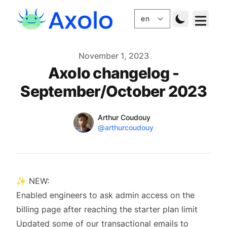
Published
November 1, 2023
Axolo changelog -
September/October 2023
Name
Authors
Arthur Coudouy
Twitter
@arthurcoudouy
✨ NEW:
Enabled engineers to ask admin access on the
billing page after reaching the starter plan limit
Updated some of our transactional emails to