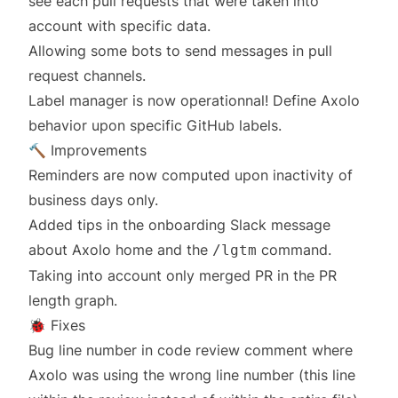
see each pull requests that were taken into
account with specific data.
Allowing some bots to send messages in pull
request channels.
Label manager is now operationnal! Define Axolo
behavior upon specific GitHub labels.
🔨 Improvements
Reminders are now computed upon inactivity of
business days only.
Added tips in the onboarding Slack message
about Axolo home and the
command.
/lgtm
Taking into account only merged PR in the PR
length graph.
🐞 Fixes
Bug line number in code review comment where
Axolo was using the wrong line number (this line