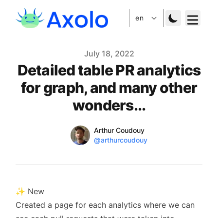
Published
July 18, 2022
Detailed table PR analytics
for graph, and many other
wonders...
Name
Authors
Arthur Coudouy
Twitter
@arthurcoudouy
✨ New
Created a page for each analytics where we can