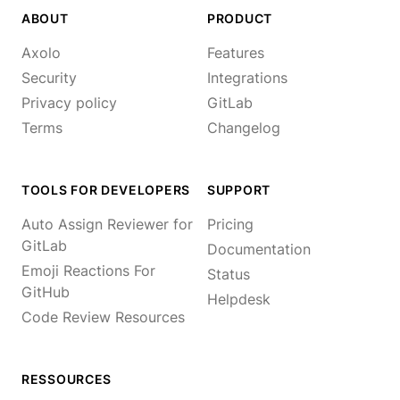
ABOUT
PRODUCT
Axolo
Features
Security
Integrations
Privacy policy
GitLab
Terms
Changelog
TOOLS FOR DEVELOPERS
SUPPORT
Auto Assign Reviewer for
Pricing
GitLab
Documentation
Emoji Reactions For
Status
GitHub
Helpdesk
Code Review Resources
RESSOURCES