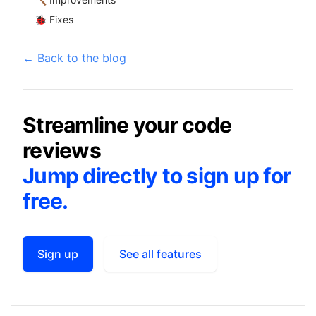
🐞 Fixes
←
Back to the blog
Streamline your code
reviews
Jump directly to sign up for
free.
Sign up
See all features
Footer