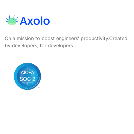
On a mission to boost engineers' productivity.
Created
by developers, for developers.