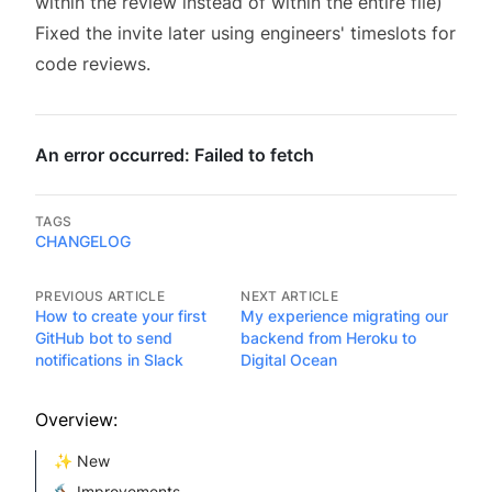
within the review instead of within the entire file)
Fixed the invite later using engineers' timeslots for
code reviews.
TAGS
CHANGELOG
PREVIOUS ARTICLE
NEXT ARTICLE
How to create your first
My experience migrating our
GitHub bot to send
backend from Heroku to
notifications in Slack
Digital Ocean
Overview:
✨ New
🔨 Improvements