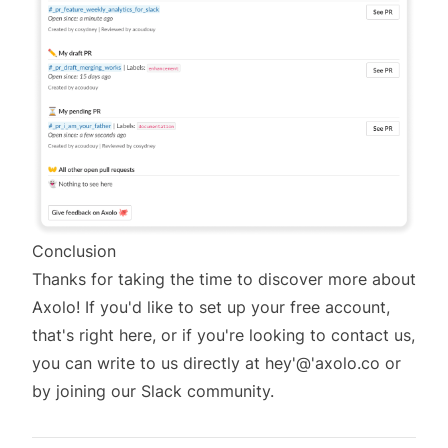
Conclusion
Thanks for taking the time to discover more about
Axolo! If you'd like to set up your free account,
that's right here
, or if you're looking to contact us,
you can write to us directly at hey'@'axolo.co or
by joining
our Slack community.