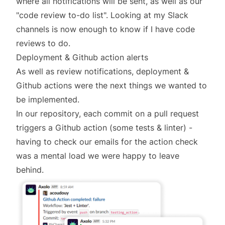
where all notifications will be sent, as well as our
"code review to-do list". Looking at my Slack
channels is now enough to know if I have code
reviews to do.
Deployment & Github action alerts
As well as review notifications, deployment &
Github actions were the next things we wanted to
be implemented.
In our repository, each commit on a pull request
triggers a Github action (some tests & linter) -
having to check our emails for the action check
was a mental load we were happy to leave
behind.