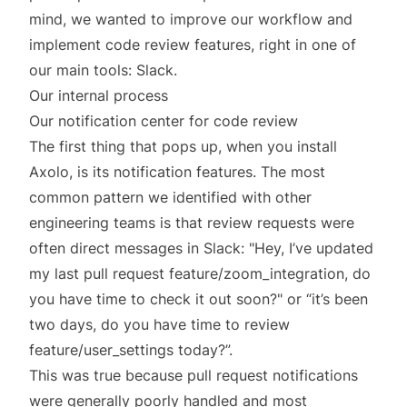
mind, we wanted to improve our workflow and
implement code review features, right in one of
our main tools: Slack.
Our internal process
Our notification center for code review
The first thing that pops up, when you install
Axolo, is its notification features. The most
common pattern we identified with other
engineering teams is that review requests were
often direct messages in Slack: "Hey, I’ve updated
my last pull request feature/zoom_integration, do
you have time to check it out soon?" or “it’s been
two days, do you have time to review
feature/user_settings today?”.
This was true because pull request notifications
were generally poorly handled and most