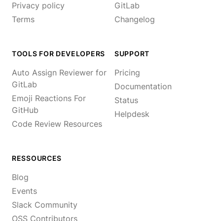
Privacy policy
GitLab
Terms
Changelog
TOOLS FOR DEVELOPERS
SUPPORT
Auto Assign Reviewer for
Pricing
GitLab
Documentation
Emoji Reactions For
Status
GitHub
Helpdesk
Code Review Resources
RESSOURCES
Blog
Events
Slack Community
OSS Contributors