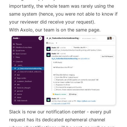
importantly, the whole team was rarely using the
same system (hence, you were not able to know if
your reviewer did receive your request).
With Axolo, our team is on the same page.
Slack is now our notification center - every pull
request has its dedicated ephemeral channel