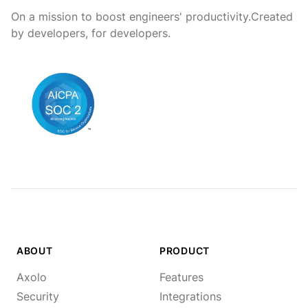
On a mission to boost engineers' productivity.
Created
by developers, for developers.
ABOUT
PRODUCT
Axolo
Features
Security
Integrations