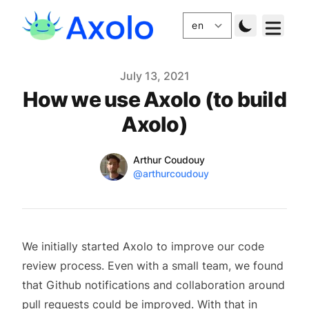
Published
July 13, 2021
How we use Axolo (to build
Axolo)
Name
Authors
Arthur Coudouy
Twitter
@arthurcoudouy
We initially started Axolo to improve our code
review process. Even with a small team, we found
that Github notifications and collaboration around
pull requests could be improved. With that in