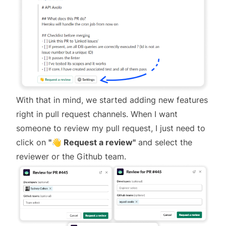
With that in mind, we started adding new features
right in pull request channels. When I want
someone to review my pull request, I just need to
click on
"👋 Request a review"
and select the
reviewer or the Github team.