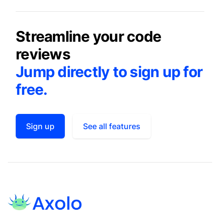
Streamline your code
reviews
Jump directly to sign up for
free.
Sign up
See all features
Footer