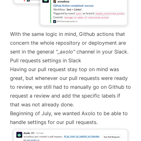
With the same logic in mind, Github actions that
concern the whole repository or deployment are
sent in the general
"_axolo"
channel in your Slack.
Pull requests settings in Slack
Having our pull request stay top on mind was
great, but whenever our pull requests were ready
to review, we still had to manually go on Github to
request a review and add the specific labels if
that was not already done.
Beginning of July, we wanted Axolo to be able to
handle settings for our pull requests.