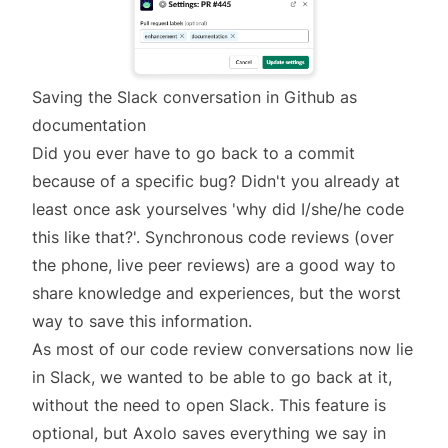
Saving the Slack conversation in Github as
documentation
Did you ever have to go back to a commit
because of a specific bug? Didn't you already at
least once ask yourselves 'why did I/she/he code
this like that?'. Synchronous code reviews (over
the phone, live peer reviews) are a good way to
share knowledge and experiences, but the worst
way to save this information.
As most of our code review conversations now lie
in Slack, we wanted to be able to go back at it,
without the need to open Slack. This feature is
optional, but Axolo saves everything we say in