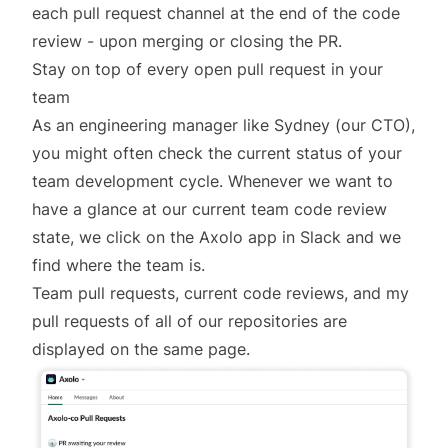
each pull request channel at the end of the code
review - upon merging or closing the PR.
Stay on top of every open pull request in your
team
As an engineering manager like Sydney (our CTO),
you might often check the current status of your
team development cycle. Whenever we want to
have a glance at our current team code review
state, we click on the Axolo app in Slack and we
find where the team is.
Team pull requests, current code reviews, and my
pull requests of all of our repositories are
displayed on the same page.