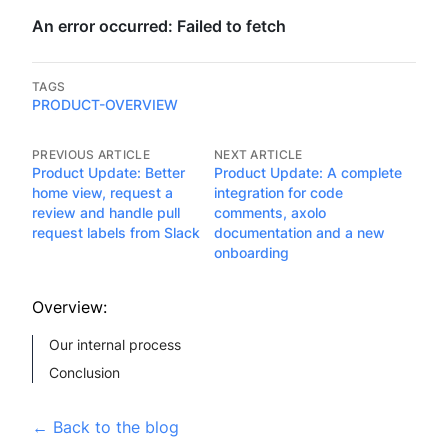
TAGS
PRODUCT-OVERVIEW
PREVIOUS ARTICLE
NEXT ARTICLE
Product Update: Better
Product Update: A complete
home view, request a
integration for code
review and handle pull
comments, axolo
request labels from Slack
documentation and a new
onboarding
Overview:
Our internal process
Conclusion
←
Back to the blog