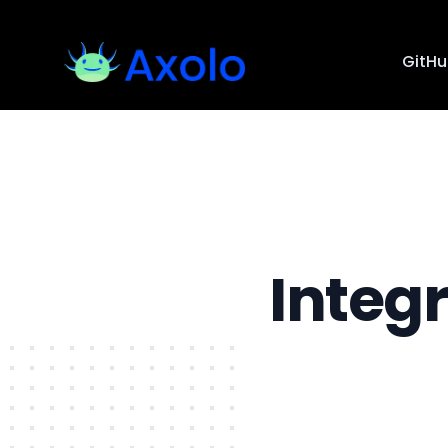
GitH
Integ