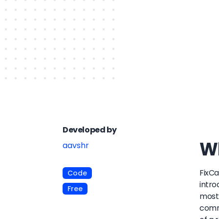
Developed by
Wh
aavshr
FixCa
Code
intro
Free
most 
commi