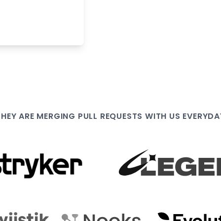
THEY ARE
MERGING PULL
REQUESTS WITH US EVERYDA