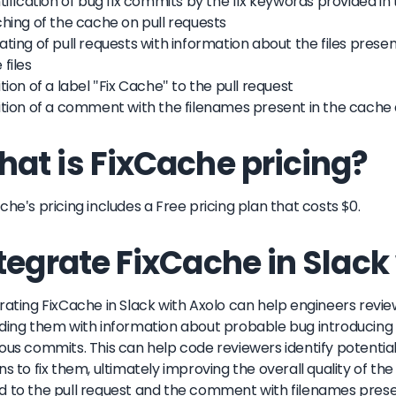
ntification of bug fix commits by the fix keywords provided in
ching of the cache on pull requests
ating of pull requests with information about the files presen
 files
ition of a label "Fix Cache" to the pull request
ition of a comment with the filenames present in the cache
at is FixCache pricing?
che's pricing includes a Free pricing plan that costs $0.
tegrate FixCache in Slack
rating FixCache in Slack with Axolo can help engineers revie
ding them with information about probable bug introducing f
ous commits. This can help code reviewers identify potentia
ns to fix them, ultimately improving the overall quality of the
 to the pull request and the comment with filenames pres