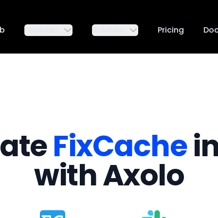
ub
Features
Solution
Pricing
Do
rate
FixCache
in
with Axolo