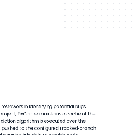
reviewers in identifying potential bugs
 project, FixCache maintains a cache of the
ediction algorithm is executed over the
ts pushed to the configured tracked-branch