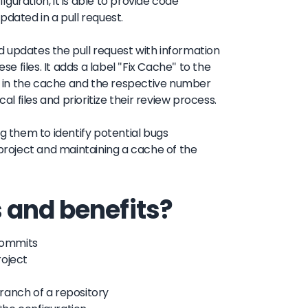
iguration, it is able to provide code
pdated in a pull request.
 updates the pull request with information
se files. It adds a label "Fix Cache" to the
 in the cache and the respective number
al files and prioritize their review process.
ng them to identify potential bugs
 project and maintaining a cache of the
 and benefits?
 commits
roject
ranch of a repository