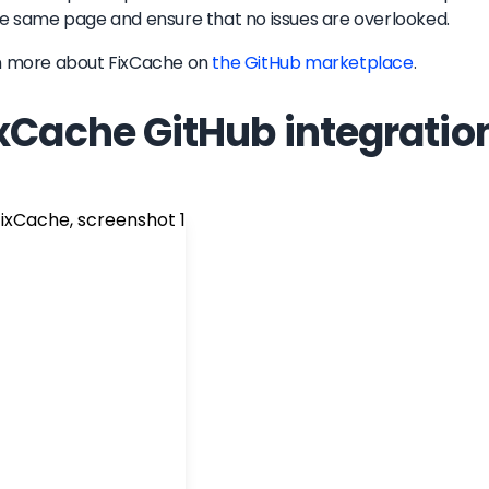
e same page and ensure that no issues are overlooked.
n more about
FixCache
on
the GitHub marketplace
.
xCache GitHub integratio