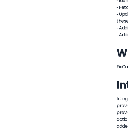
- Ide
- Fet
- Upd
these
- Add
- Add
Wh
FixCa
In
Integ
provi
previ
actio
added