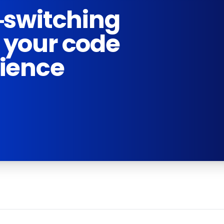
-switching
 your code
rience