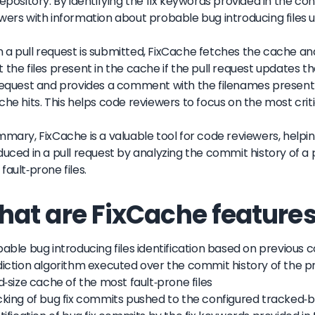
repository. By identifying the fix keywords provided in the conf
wers with information about probable bug introducing files u
a pull request is submitted, FixCache fetches the cache and
 the files present in the cache if the pull request updates the
request and provides a comment with the filenames present
che hits. This helps code reviewers to focus on the most critic
mmary, FixCache is a valuable tool for code reviewers, helpi
duced in a pull request by analyzing the commit history of a
fault-prone files.
at are FixCache features
bable bug introducing files identification based on previous
diction algorithm executed over the commit history of the p
ed-size cache of the most fault-prone files
cking of bug fix commits pushed to the configured tracked-b