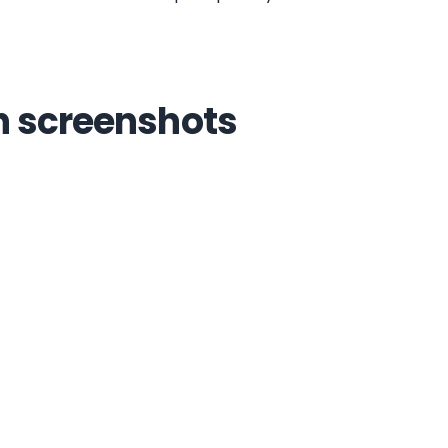
n screenshots