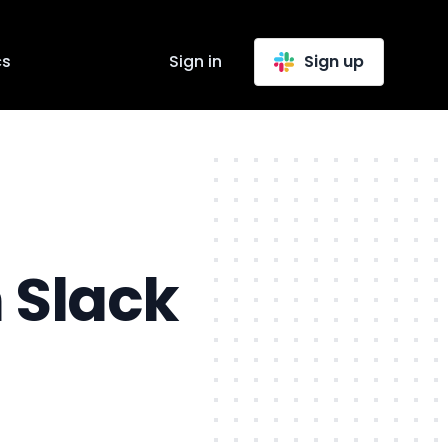
cs
Sign in
Sign up
 Slack