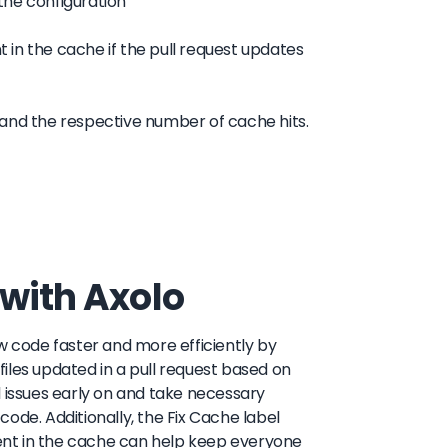
 the configuration
t in the cache if the pull request updates
 and the respective number of cache hits.
 with Axolo
w code faster and more efficiently by
iles updated in a pull request based on
l issues early on and take necessary
 code. Additionally, the Fix Cache label
ent in the cache can help keep everyone