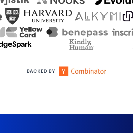
BACKED BY