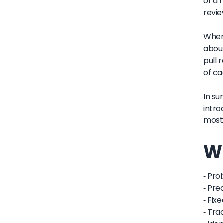
of a 
revie
When 
about
pull 
of ca
In su
intro
most 
Wh
- Pro
- Pre
- Fix
- Tra