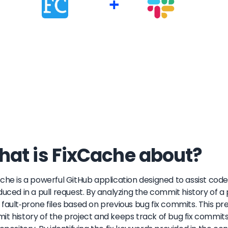
+
at is FixCache about?
che is a powerful GitHub application designed to assist code 
duced in a pull request. By analyzing the commit history of a
fault-prone files based on previous bug fix commits. This pr
t history of the project and keeps track of bug fix commi