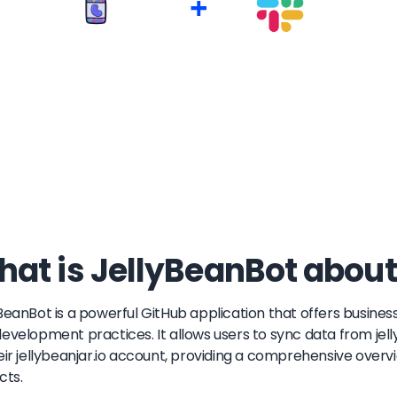
+
at is JellyBeanBot about
BeanBot is a powerful GitHub application that offers business
evelopment practices. It allows users to sync data from jelly
eir jellybeanjar.io account, providing a comprehensive over
cts.