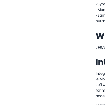
- Syn
- Mon
- Sam
outag
Wh
Jelly
In
Integ
jelly
softw
for m
acces