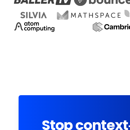
Stop context