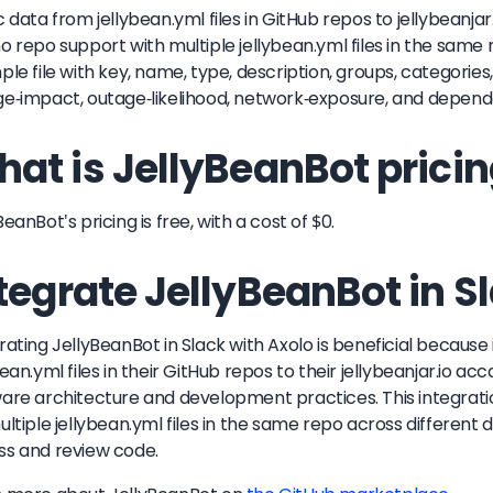
c data from jellybean.yml files in GitHub repos to jellybeanja
o repo support with multiple jellybean.yml files in the same 
ple file with key, name, type, description, groups, categories,
e-impact, outage-likelihood, network-exposure, and depen
at is JellyBeanBot prici
BeanBot's pricing is free, with a cost of $0.
tegrate JellyBeanBot in S
rating JellyBeanBot in Slack with Axolo is beneficial because
bean.yml files in their GitHub repos to their jellybeanjar.io ac
are architecture and development practices. This integrat
ultiple jellybean.yml files in the same repo across different d
s and review code.