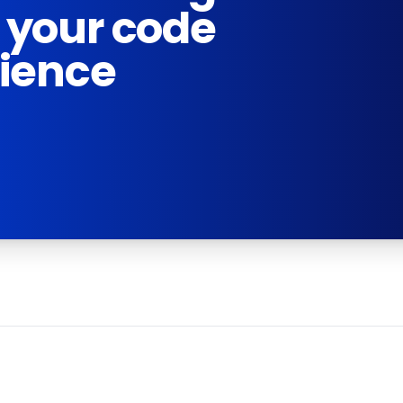
 your code
rience