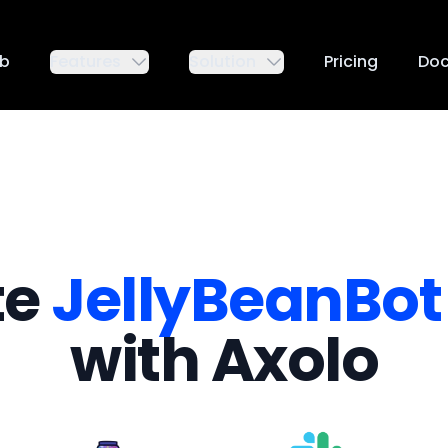
ub
Features
Solution
Pricing
Do
te
JellyBeanBot
with Axolo