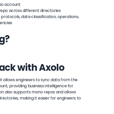
r.io account
repo across different directories
 protocols, data-classification, operations,
dencies
ng?
lack with Axolo
 it allows engineers to sync data from the
count, providing business intelligence for
ion also supports mono repos and allows
irectories, making it easier for engineers to