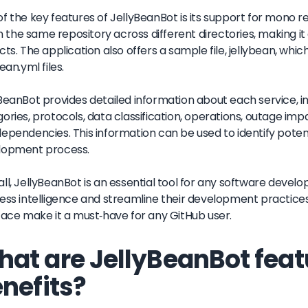
f the key features of JellyBeanBot is its support for mono r
 in the same repository across different directories, making 
cts. The application also offers a sample file, jellybean, wh
ean.yml files.
BeanBot provides detailed information about each service, inc
ories, protocols, data classification, operations, outage imp
ependencies. This information can be used to identify poten
lopment process.
ll, JellyBeanBot is an essential tool for any software deve
ess intelligence and streamline their development practices
face make it a must-have for any GitHub user.
at are JellyBeanBot feat
nefits?