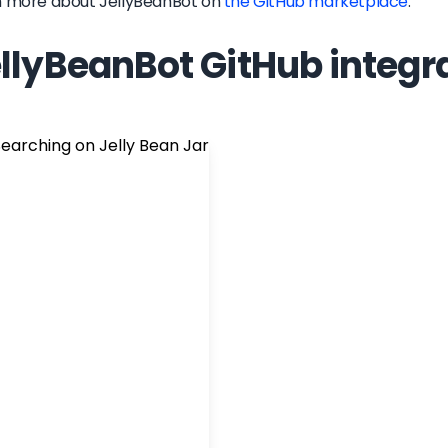
n more about
JellyBeanBot
on
the GitHub marketplace
.
llyBeanBot GitHub integr