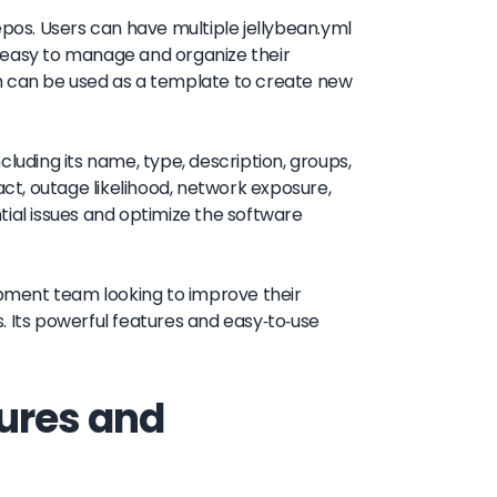
epos. Users can have multiple jellybean.yml
it easy to manage and organize their
ich can be used as a template to create new
luding its name, type, description, groups,
act, outage likelihood, network exposure,
tial issues and optimize the software
lopment team looking to improve their
. Its powerful features and easy-to-use
ures and