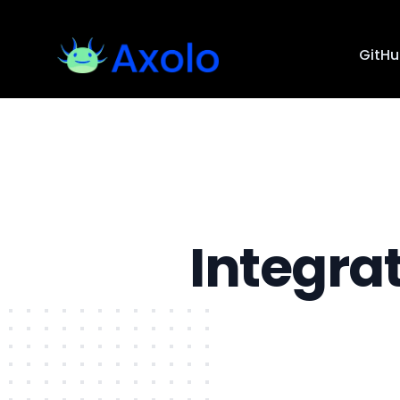
GitH
Integra