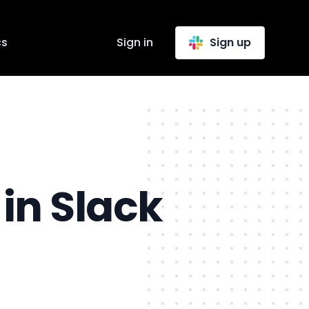
cs
Sign in
Sign up
in Slack