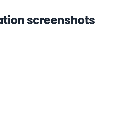
ation screenshots