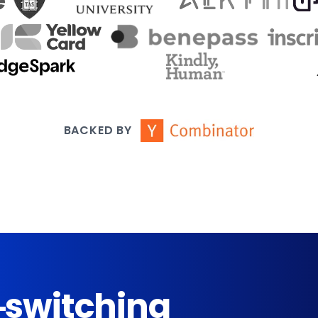
BACKED BY
-switching