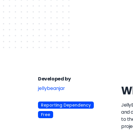
Developed by
Wh
jellybeanjar
Jelly
Reporting Dependency
and d
Free
to th
proje