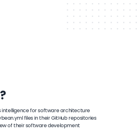
?
 intelligence for software architecture
bean.yml files in their GitHub repositories
view of their software development