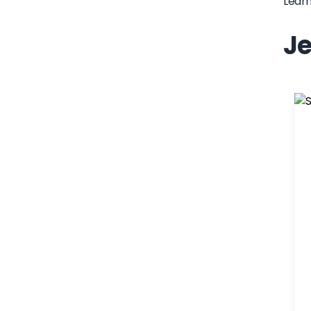
Lear
Je