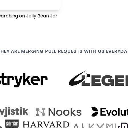
earching on Jelly Bean Jar
THEY ARE
MERGING PULL
REQUESTS WITH US EVERYDA