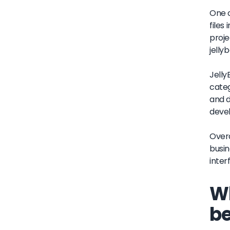
One o
files
proje
jellyb
Jelly
categ
and d
deve
Overa
busin
inter
Wh
be