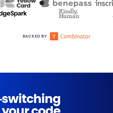
BACKED BY
-switching
 your code