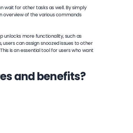
an wait for other tasks as well. By simply
an overview of the various commands
pp unlocks more functionality, such as
s, users can assign snoozed issues to other
is is an essential tool for users who want
es and benefits?