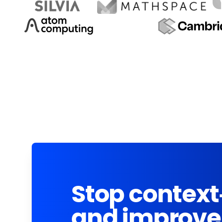
Stop context
and improve