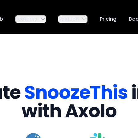
ub
Features
Solution
Pricing
Do
ate
SnoozeThis
i
with Axolo