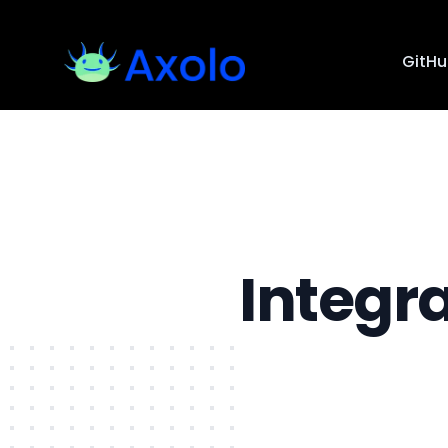
GitH
Integr