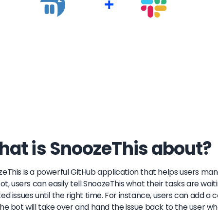
+
at is SnoozeThis about?
eThis is a powerful GitHub application that helps users mana
bot, users can easily tell SnoozeThis what their tasks are wait
ed issues until the right time. For instance, users can add
he bot will take over and hand the issue back to the user w