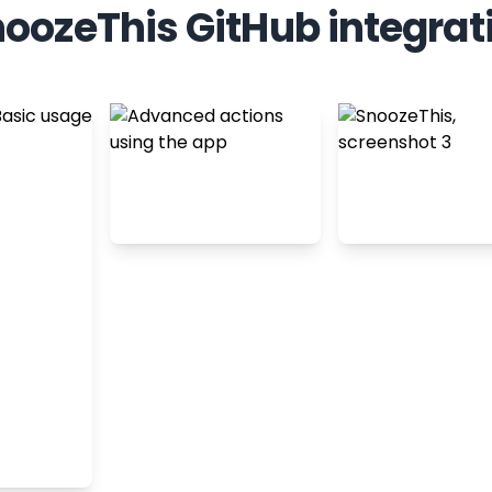
oozeThis GitHub integrat