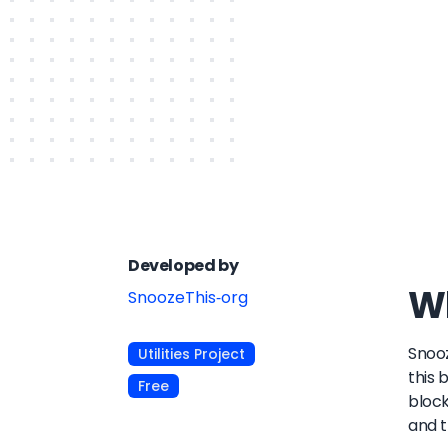
Developed by
Wh
SnoozeThis-org
Snooz
Utilities Project
this 
Free
block
and t