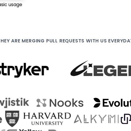
asic usage
THEY ARE
MERGING PULL
REQUESTS WITH US EVERYDA