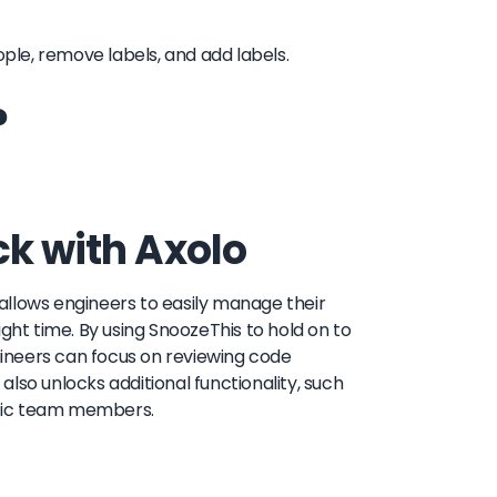
people, remove labels, and add labels.
?
ck with Axolo
t allows engineers to easily manage their
ght time. By using SnoozeThis to hold on to
ineers can focus on reviewing code
 also unlocks additional functionality, such
cific team members.