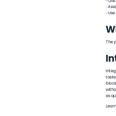
- Qui
- Ass
- Use
Wh
The p
In
Integ
tasks
block
witho
as qu
Lear