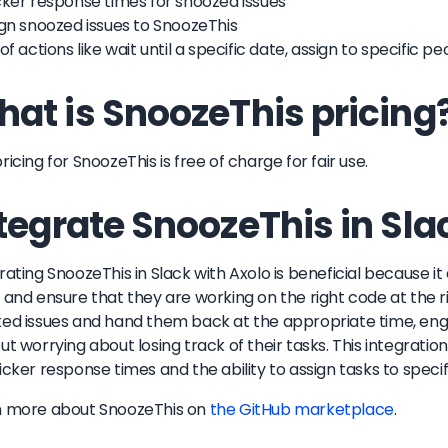
cker response times for snoozed issues
ign snoozed issues to SnoozeThis
 of actions like wait until a specific date, assign to specific 
at is SnoozeThis pricing
ricing for SnoozeThis is free of charge for fair use.
tegrate SnoozeThis in Sla
rating SnoozeThis in Slack with Axolo is beneficial because i
 and ensure that they are working on the right code at the ri
ed issues and hand them back at the appropriate time, eng
ut worrying about losing track of their tasks. This integration
icker response times and the ability to assign tasks to spe
n more about
SnoozeThis
on
the GitHub marketplace
.