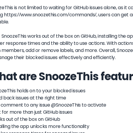
eThis is not limited to waiting for GitHub issues alone, as it c
ing https://www.snoozethis.com/commands/, users can get 
able.
 SnoozeThis works out of the box on GitHub, installing the a
er response times and the ability to use actions. With action
members, add or remove labels, and more. Overall, SnoozeTh
nage their blocked issues effectively and efficiently.
at are SnoozeThis featur
ozeThis holds on to your blocked issues
d back issues at the right time
 comment to any issue @SnoozeThis to activate
t for more than just GitHub issues
ks out of the box on GitHub
talling the app unlocks more functionality