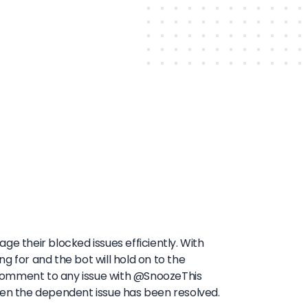
ge their blocked issues efficiently. With
ing for and the bot will hold on to the
 a comment to any issue with @SnoozeThis
hen the dependent issue has been resolved.