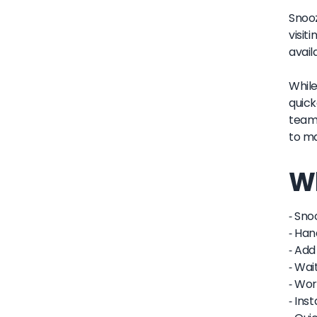
Snooz
visit
avail
While
quick
team 
to ma
Wh
- Sno
- Han
- Add
- Wai
- Wor
- Ins