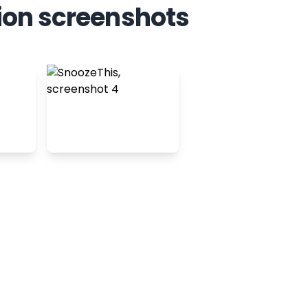
ion screenshots