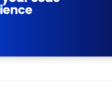
rience