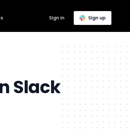
cs
Sign in
Sign up
n Slack