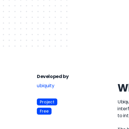
Developed by
Wh
ubiquity
Ubiqu
Project
inter
Free
to in