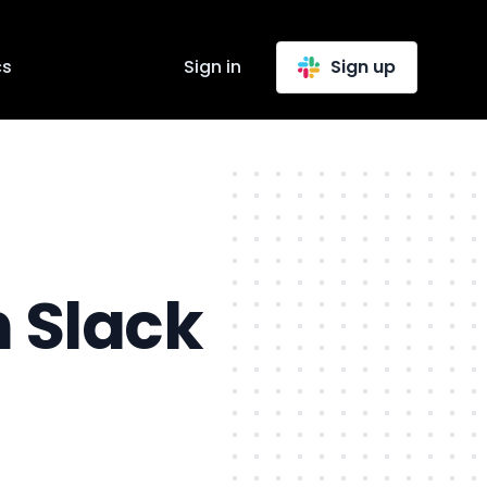
cs
Sign in
Sign up
n Slack