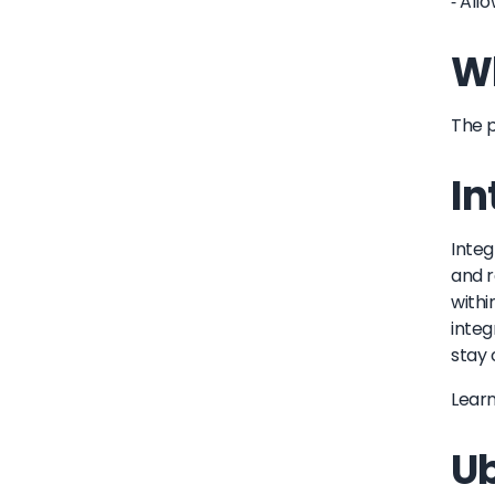
- All
Wh
The p
In
Integ
and r
withi
integ
stay 
Lear
Ub