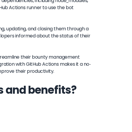
he dependencies, including node_modules,
tHub Actions runner to use the bot
ng, updating, and closing them through a
elopers informed about the status of their
o streamline their bounty management
ration with GitHub Actions makes it a no-
prove their productivity.
s and benefits?