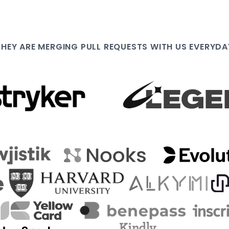
THEY ARE
MERGING PULL
REQUESTS WITH US EVERYDA