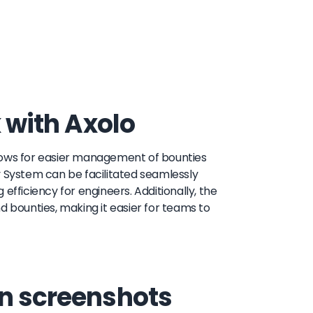
k with Axolo
allows for easier management of bounties
y System can be facilitated seamlessly
efficiency for engineers. Additionally, the
d bounties, making it easier for teams to
on screenshots