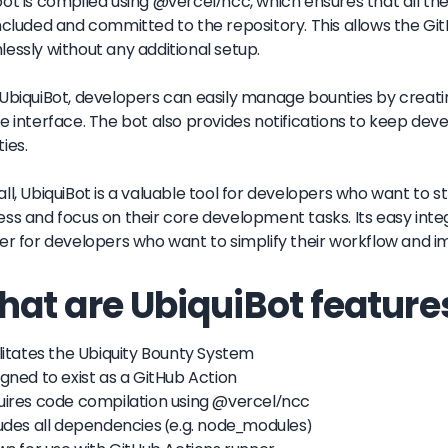
ot is compiled using @vercel/ncc, which ensures that all t
ncluded and committed to the repository. This allows the Gi
essly without any additional setup.
UbiquiBot, developers can easily manage bounties by creati
e interface. The bot also provides notifications to keep dev
ies.
ll, UbiquiBot is a valuable tool for developers who want t
ss and focus on their core development tasks. Its easy integ
er for developers who want to simplify their workflow and im
at are UbiquiBot feature
ilitates the Ubiquity Bounty System
igned to exist as a GitHub Action
uires code compilation using @vercel/ncc
ludes all dependencies (e.g. node_modules)