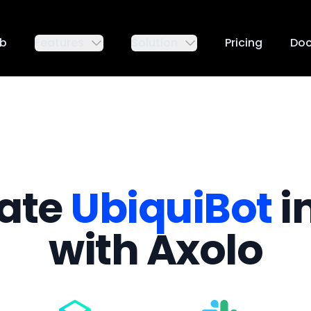
ub
Features
Solution
Pricing
Do
rate
UbiquiBot
i
with Axolo