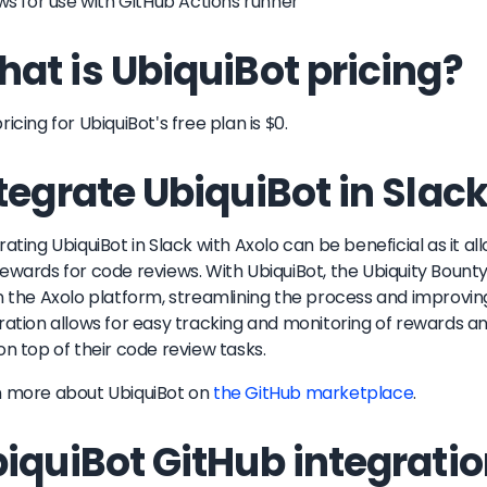
ows for use with GitHub Actions runner
at is UbiquiBot pricing?
ricing for UbiquiBot's free plan is $0.
tegrate UbiquiBot in Slac
rating UbiquiBot in Slack with Axolo can be beneficial as it 
ewards for code reviews. With UbiquiBot, the Ubiquity Bount
n the Axolo platform, streamlining the process and improving 
ration allows for easy tracking and monitoring of rewards an
on top of their code review tasks.
n more about
UbiquiBot
on
the GitHub marketplace
.
iquiBot GitHub integrati