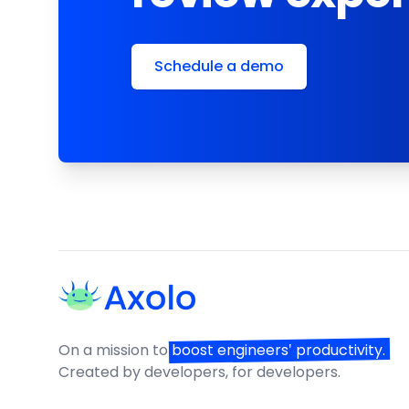
Schedule a demo
Footer
On a mission to
boost engineers' productivity.
Created by developers, for developers.