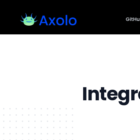
GitH
Integ