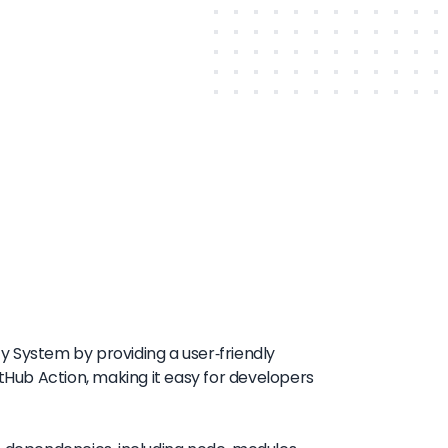
ty System by providing a user-friendly
itHub Action, making it easy for developers