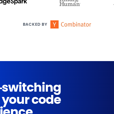
BACKED BY
-switching
 your code
rience