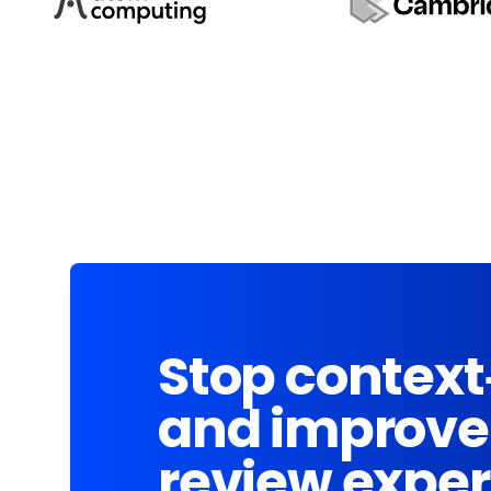
Stop context
and improve
review expe