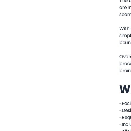
The b
are i
seaml
With 
simpl
bount
Overa
proce
brain
Wh
- Fac
- Des
- Req
- Inc