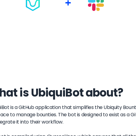
+
at is UbiquiBot about?
iBot is a GitHub application that simplifies the Ubiquity Boun
face to manage bounties. The bot is designed to exist as a G
tegrate it into their workflow.