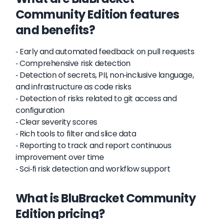
Community Edition features
and benefits?
- Early and automated feedback on pull requests
- Comprehensive risk detection
- Detection of secrets, PII, non-inclusive language,
and infrastructure as code risks
- Detection of risks related to git access and
configuration
- Clear severity scores
- Rich tools to filter and slice data
- Reporting to track and report continuous
improvement over time
- Sci-fi risk detection and workflow support
What is BluBracket Community
Edition pricing?