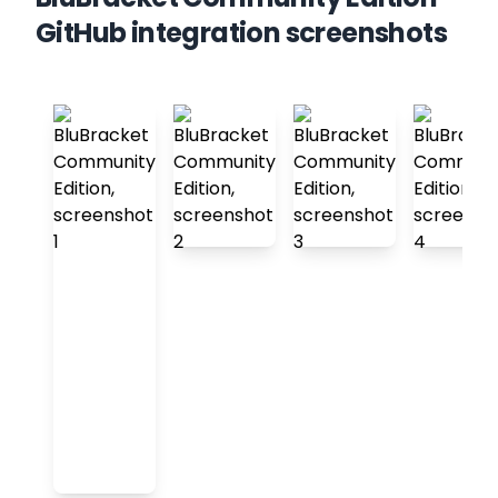
GitHub integration screenshots