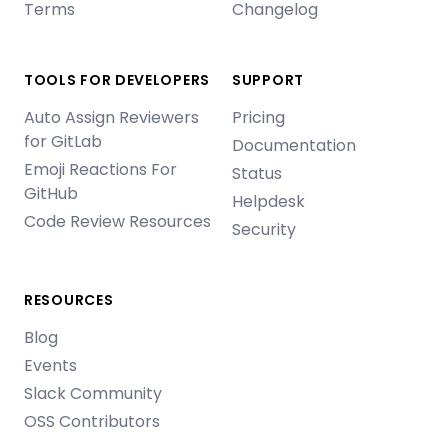
Terms
Changelog
TOOLS FOR DEVELOPERS
SUPPORT
Auto Assign Reviewers
Pricing
for GitLab
Documentation
Emoji Reactions For
Status
GitHub
Helpdesk
Code Review Resources
Security
RESOURCES
Blog
Events
Slack Community
OSS Contributors