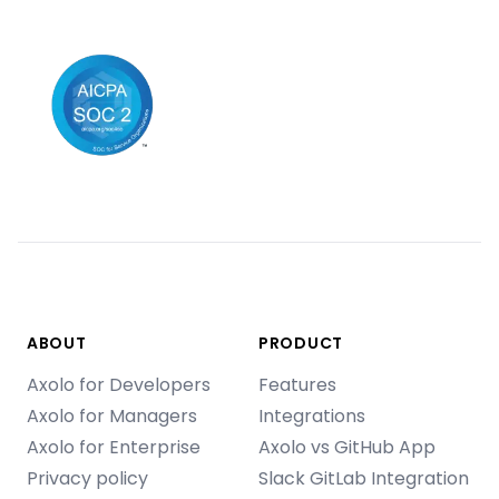
ABOUT
PRODUCT
Axolo for Developers
Features
Axolo for Managers
Integrations
Axolo for Enterprise
Axolo vs GitHub App
Privacy policy
Slack GitLab Integration