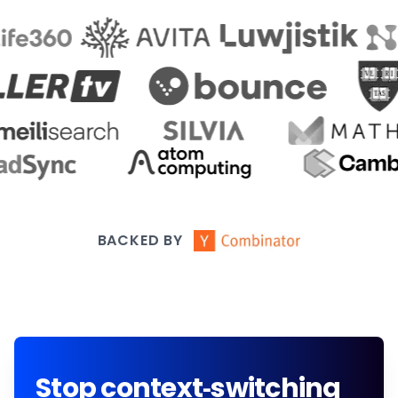
BACKED BY
Stop context-switching