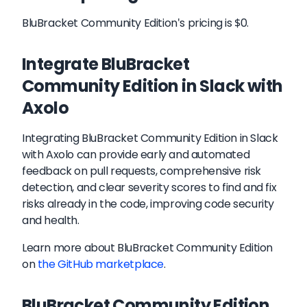
BluBracket Community Edition's pricing is $0.
Integrate BluBracket
Community Edition in Slack with
Axolo
Integrating BluBracket Community Edition in Slack
with Axolo can provide early and automated
feedback on pull requests, comprehensive risk
detection, and clear severity scores to find and fix
risks already in the code, improving code security
and health.
Learn more about
BluBracket Community Edition
on
the GitHub marketplace
.
BluBracket Community Edition