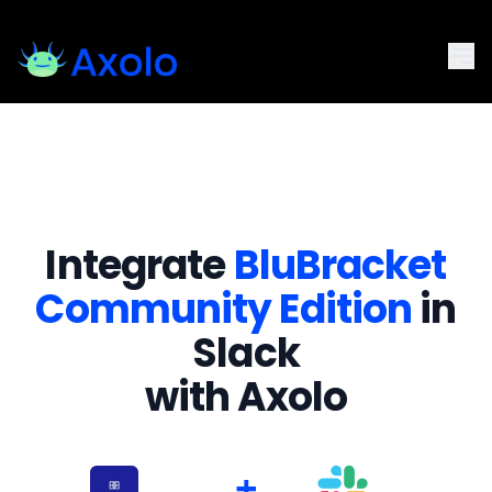
Integrate
BluBracket
Community Edition
in
Slack
with Axolo
+