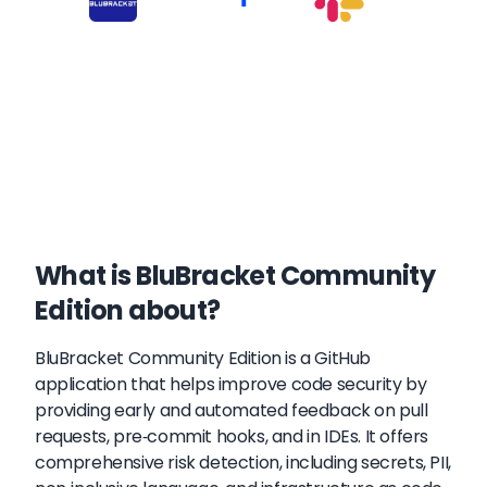
What is BluBracket Community
Edition about?
BluBracket Community Edition is a GitHub
application that helps improve code security by
providing early and automated feedback on pull
requests, pre-commit hooks, and in IDEs. It offers
comprehensive risk detection, including secrets, PII,