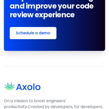
and improve your code
review experience
Schedule a demo
Footer
On a mission to boost engineers'
productivity.
Created by developers, for developers.