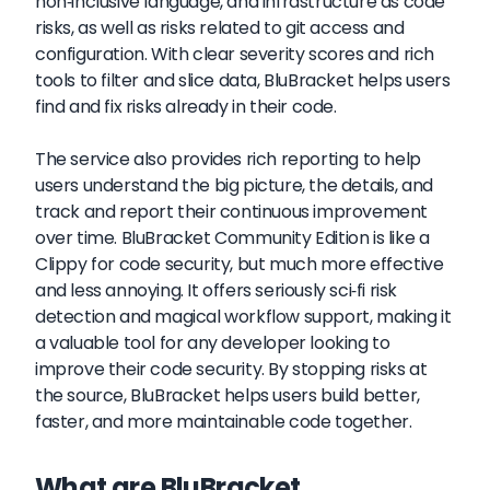
non-inclusive language, and infrastructure as code
risks, as well as risks related to git access and
configuration. With clear severity scores and rich
tools to filter and slice data, BluBracket helps users
find and fix risks already in their code.
The service also provides rich reporting to help
users understand the big picture, the details, and
track and report their continuous improvement
over time. BluBracket Community Edition is like a
Clippy for code security, but much more effective
and less annoying. It offers seriously sci-fi risk
detection and magical workflow support, making it
a valuable tool for any developer looking to
improve their code security. By stopping risks at
the source, BluBracket helps users build better,
faster, and more maintainable code together.
What are BluBracket