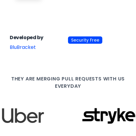
Developed by
Security Free
BluBracket
THEY ARE
MERGING PULL
REQUESTS WITH US
EVERYDAY