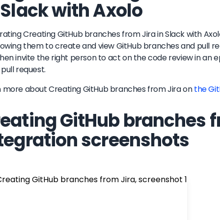
 Slack with Axolo
rating Creating GitHub branches from Jira in Slack with Axo
lowing them to create and view GitHub branches and pull requ
hen invite the right person to act on the code review in a
pull request.
n more about
Creating GitHub branches from Jira
on
the Gi
eating GitHub branches f
tegration screenshots