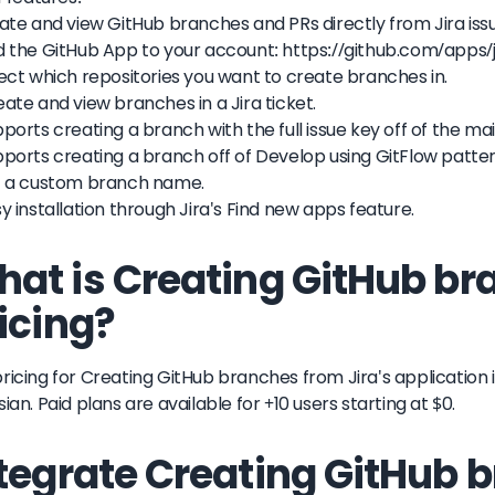
eate and view GitHub branches and PRs directly from Jira iss
d the GitHub App to your account: https://github.com/apps/j
lect which repositories you want to create branches in.
eate and view branches in a Jira ticket.
pports creating a branch with the full issue key off of the ma
pports creating a branch off of Develop using GitFlow patter
et a custom branch name.
sy installation through Jira's Find new apps feature.
at is Creating GitHub br
icing?
ricing for Creating GitHub branches from Jira's application is
sian. Paid plans are available for +10 users starting at $0.
tegrate Creating GitHub 