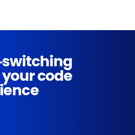
-switching
 your code
rience