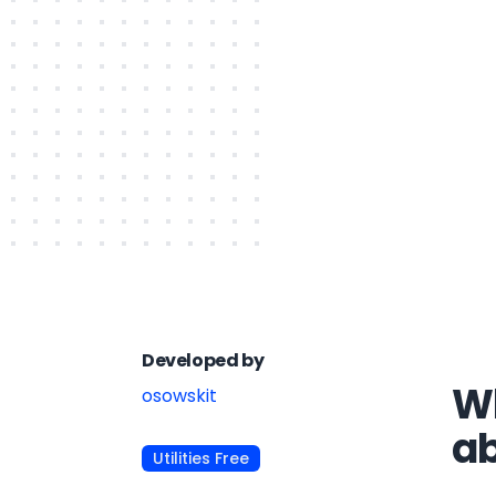
Developed by
Wh
osowskit
a
Utilities Free