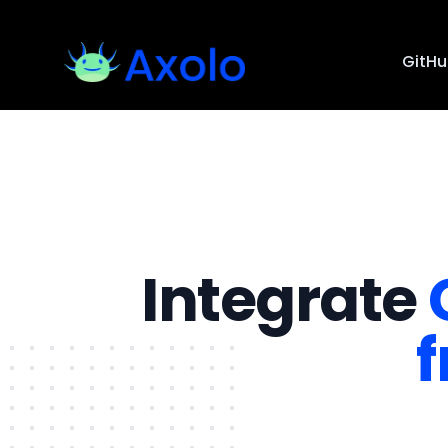
GitH
Integrate
f