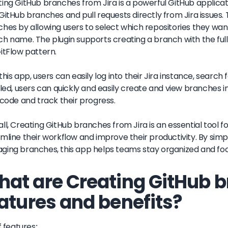
ing GitHub branches from Jira is a powerful GitHub applicati
GitHub branches and pull requests directly from Jira issues. 
hes by allowing users to select which repositories they wa
h name. The plugin supports creating a branch with the full 
itFlow pattern.
this app, users can easily log into their Jira instance, search f
lled, users can quickly and easily create and view branches in
 code and track their progress.
ll, Creating GitHub branches from Jira is an essential tool
mline their workflow and improve their productivity. By simp
ing branches, this app helps teams stay organized and focu
at are Creating GitHub b
atures and benefits?
f features: