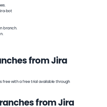
ues.
ira-bot
in branch.
n.
anches from Jira
 free with a free trial available through
branches from Jira