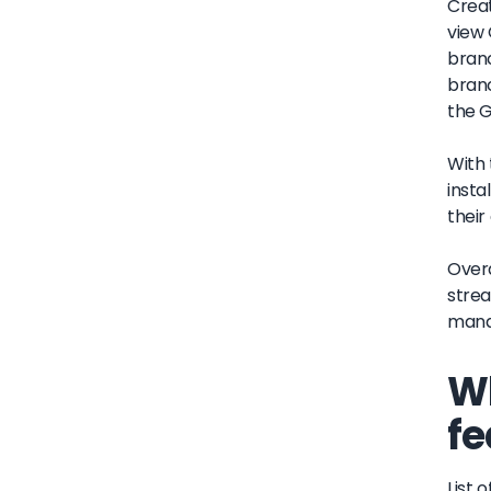
Creat
view 
branc
branc
the G
With 
insta
their
Overa
strea
manag
Wh
fe
List o