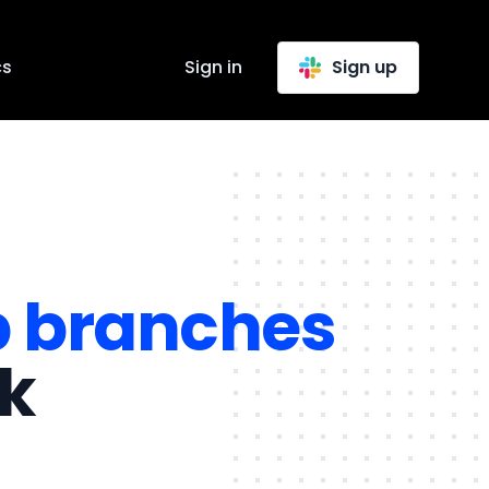
cs
Sign in
Sign up
b branches
ck