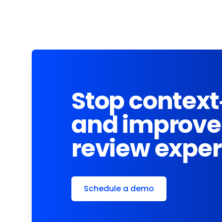
Stop context
and improve
review expe
Schedule a demo