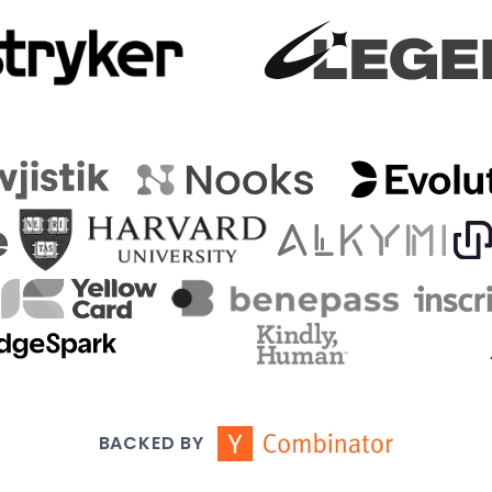
BACKED BY