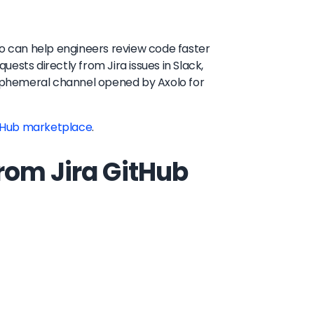
lo can help engineers review code faster
ests directly from Jira issues in Slack,
n ephemeral channel opened by Axolo for
tHub marketplace
.
rom Jira GitHub