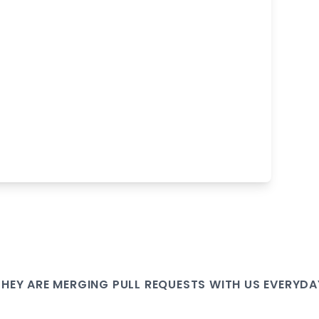
THEY ARE
MERGING PULL
REQUESTS WITH US EVERYDA