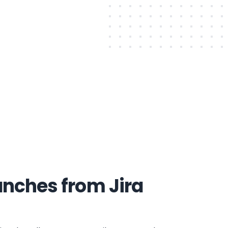
anches from Jira