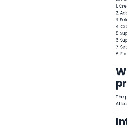
1. Cr
2. Ad
3. Se
4. Cr
5. Su
6. Su
7. S
8. Ea
Wh
pr
The p
Atlas
In