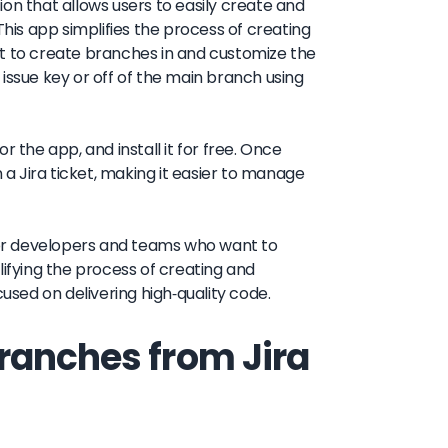
on that allows users to easily create and
This app simplifies the process of creating
nt to create branches in and customize the
issue key or off of the main branch using
or the app, and install it for free. Once
 a Jira ticket, making it easier to manage
 for developers and teams who want to
lifying the process of creating and
sed on delivering high-quality code.
ranches from Jira