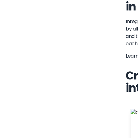
in
Integ
by al
and t
each 
Lear
Cr
in