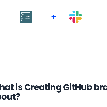
+
at is Creating GitHub br
bout?