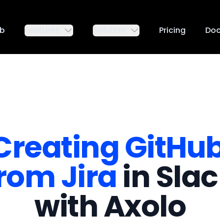
ub
Features
Solution
Pricing
Do
Creating GitHu
rom Jira
in Sla
with Axolo