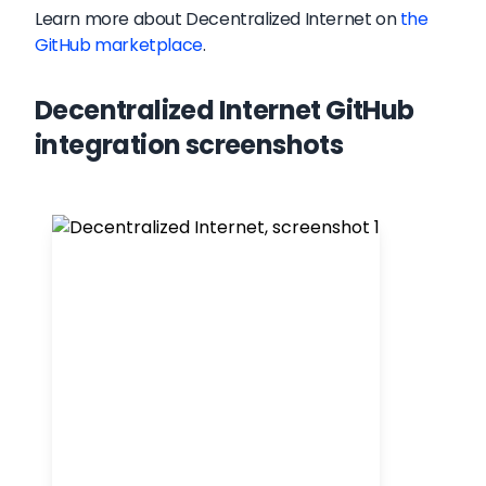
Learn more about
Decentralized Internet
on
the
GitHub marketplace
.
Decentralized Internet GitHub
integration screenshots