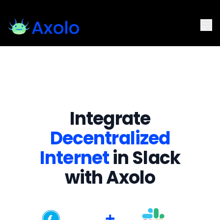
Integrate
Decentralized
Internet
in Slack
with Axolo
+