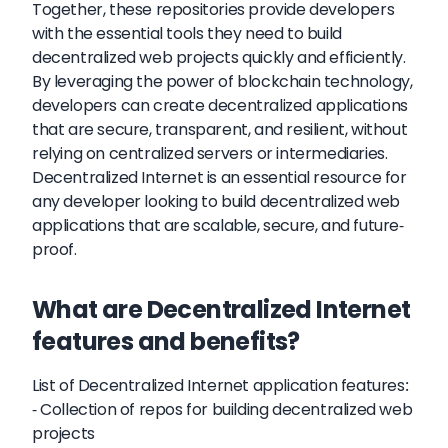
Together, these repositories provide developers
with the essential tools they need to build
decentralized web projects quickly and efficiently.
By leveraging the power of blockchain technology,
developers can create decentralized applications
that are secure, transparent, and resilient, without
relying on centralized servers or intermediaries.
Decentralized Internet is an essential resource for
any developer looking to build decentralized web
applications that are scalable, secure, and future-
proof.
What are Decentralized Internet
features and benefits?
List of Decentralized Internet application features:
- Collection of repos for building decentralized web
projects