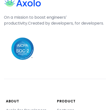
On a mission to boost engineers'
productivity.
Created by developers, for developers.
ABOUT
PRODUCT