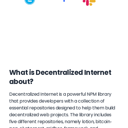
What is Decentralized Internet
about?
Decentralized Internet is a powerful NPM library
that provides developers with a collection of
essential repositories designed to help them build
decentralized web projects. The library includes
five different repositories, namely lotion, bitcoin-