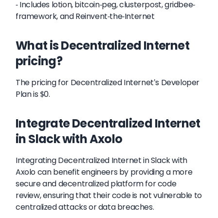
- Includes lotion, bitcoin-peg, clusterpost, gridbee-
framework, and Reinvent-the-Internet
What is Decentralized Internet
pricing?
The pricing for Decentralized Internet's Developer
Plan is $0.
Integrate Decentralized Internet
in Slack with Axolo
Integrating Decentralized Internet in Slack with
Axolo can benefit engineers by providing a more
secure and decentralized platform for code
review, ensuring that their code is not vulnerable to
centralized attacks or data breaches.