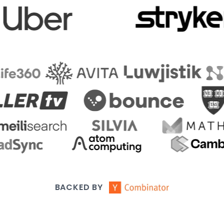
BACKED BY