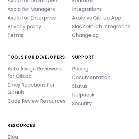
Axolo for Developers
Features
Axolo for Managers
Integrations
Axolo for Enterprise
Axolo vs GitHub App
Privacy policy
Slack GitLab Integration
Terms
Changelog
TOOLS FOR DEVELOPERS
SUPPORT
Auto Assign Reviewers
Pricing
for GitLab
Documentation
Emoji Reactions For
Status
GitHub
Helpdesk
Code Review Resources
Security
RESOURCES
Blog