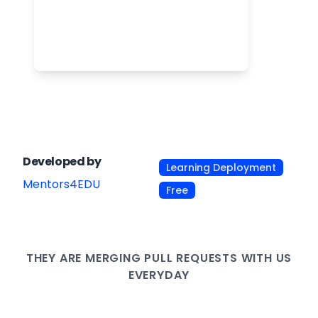
Developed by
Learning Deployment
Mentors4EDU
Free
THEY ARE
MERGING PULL
REQUESTS WITH US
EVERYDAY