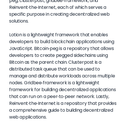
peg, clusterpost, gridbee-framework, and
Reinvent-the-Internet, each of which serves a
specific purpose in creating decentralized web
solutions.
Lotion is a lightweight framework that enables
developers to build blockchain applications using
JavaScript. Bitcoin-peg is a repository that allows
developers to create pegged sidechains using
Bitcoin as the parent chain. Clusterpost is a
distributed task queue that can be used to
manage and distribute workloads across multiple
nodes. Gridbee-framework is a lightweight
framework for building decentralized applications
that can run on a peer-to-peer network. Lastly,
Reinvent-the-Internet is a repository that provides
a comprehensive guide to building decentralized
web applications.