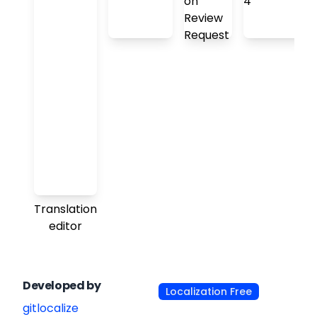
Translation
editor
Developed by
Localization Free
gitlocalize