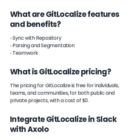
What are GitLocalize features
and benefits?
- Sync with Repository
- Parsing and Segmentation
- Teamwork
What is GitLocalize pricing?
The pricing for GitLocalize is free for individuals,
teams, and communities, for both public and
private projects, with a cost of $0.
Integrate GitLocalize in Slack
with Axolo