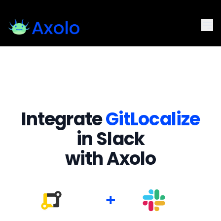
Integrate
GitLocalize
in Slack
with Axolo
+