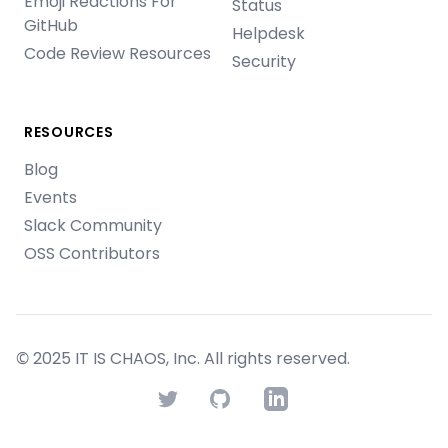
Emoji Reactions For
Status
GitHub
Helpdesk
Code Review Resources
Security
RESOURCES
Blog
Events
Slack Community
OSS Contributors
© 2025 IT IS CHAOS, Inc. All rights reserved.
Twitter
GitHub
LinkedIn