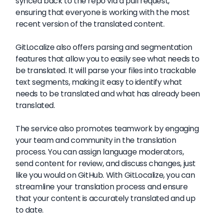
synced back to the repo via a pull request,
ensuring that everyone is working with the most
recent version of the translated content.
GitLocalize also offers parsing and segmentation
features that allow you to easily see what needs to
be translated. It will parse your files into trackable
text segments, making it easy to identify what
needs to be translated and what has already been
translated.
The service also promotes teamwork by engaging
your team and community in the translation
process. You can assign language moderators,
send content for review, and discuss changes, just
like you would on GitHub. With GitLocalize, you can
streamline your translation process and ensure
that your content is accurately translated and up
to date.