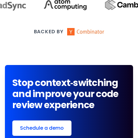
BACKED BY
Stop context-switching
and improve your code
review experience
Schedule a demo