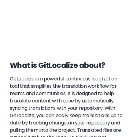
What is GitLocalize about?
GitLocalize is a powerful continuous localization
tool that simplifies the translation workflow for
teams and communities. It is designed to help
translate content with ease by automatically
syncing translations with your repository. With
GitLocalize, you can easily keep translations up to
date by tracking changes in your repository and
pulling them into the project. Translated files are