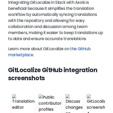
Integrating GitLocalize in Slack with Axolo is
beneficial because it simplifies the translation
workflow by automatically syncing translations
with the repository and allowing for easy
collaboration and discussion among team
members, making it easier to keep translations up
to date and ensure accurate translations.
Learn more about
GitLocalize
on
the GitHub
marketplace
.
GitLocalize GitHub integration
screenshots