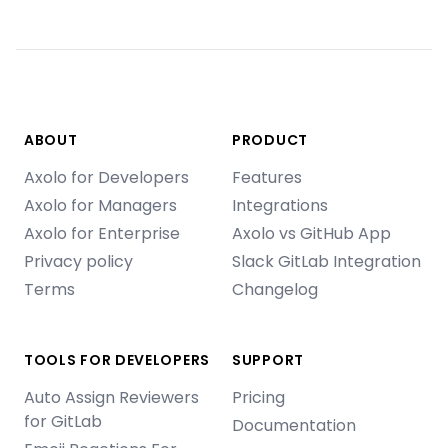
ABOUT
PRODUCT
Axolo for Developers
Features
Axolo for Managers
Integrations
Axolo for Enterprise
Axolo vs GitHub App
Privacy policy
Slack GitLab Integration
Terms
Changelog
TOOLS FOR DEVELOPERS
SUPPORT
Auto Assign Reviewers
Pricing
for GitLab
Documentation