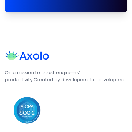
Footer
On a mission to boost engineers'
productivity.
Created by developers, for developers.