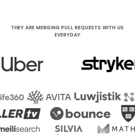
THEY ARE
MERGING PULL
REQUESTS WITH US
EVERYDAY