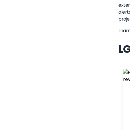
exten
alert
proje
Lear
LG