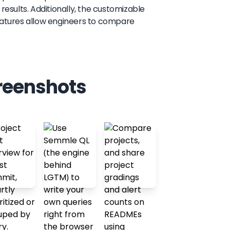
results. Additionally, the customizable
features allow engineers to compare
reenshots