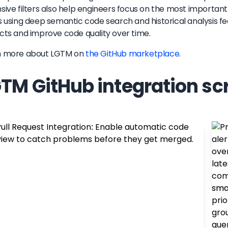
sive filters also help engineers focus on the most important 
s using deep semantic code search and historical analysis 
cts and improve code quality over time.
n more about
LGTM
on
the GitHub marketplace
.
TM GitHub integration sc