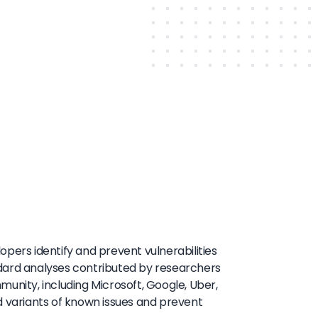
pers identify and prevent vulnerabilities
ndard analyses contributed by researchers
ity, including Microsoft, Google, Uber,
d variants of known issues and prevent