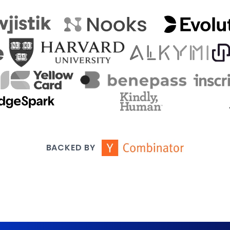
BACKED BY