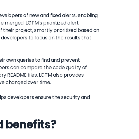
evelopers of new and fixed alerts, enabling
e merged. LGTM's prioritized alert
 their project, smartly prioritized based on
le developers to focus on the results that
eir own queries to find and prevent
lopers can compare the code quality of
ory README files. LGTM also provides
have changed over time.
lps developers ensure the security and
 benefits?