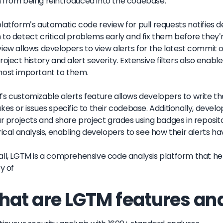
from being reintroduced into the codebase.
latform's automatic code review for pull requests notifies d
to detect critical problems early and fix them before they'r
iew allows developers to view alerts for the latest commit of
roject history and alert severity. Extensive filters also enab
most important to them.
s customizable alerts feature allows developers to write th
kes or issues specific to their codebase. Additionally, deve
ar projects and share project grades using badges in reposit
rical analysis, enabling developers to see how their alerts 
ll, LGTM is a comprehensive code analysis platform that he
ty of
at are LGTM features and