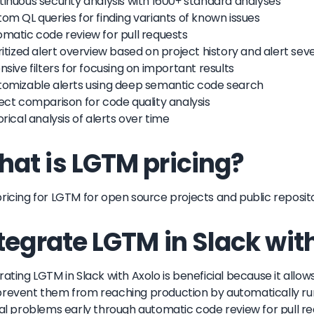
tinuous security analysis with 1600+ standard analyses
tom QL queries for finding variants of known issues
omatic code review for pull requests
oritized alert overview based on project history and alert seve
ensive filters for focusing on important results
tomizable alerts using deep semantic code search
ject comparison for code quality analysis
torical analysis of alerts over time
at is LGTM pricing?
ricing for LGTM for open source projects and public repositori
tegrate LGTM in Slack wit
rating LGTM in Slack with Axolo is beneficial because it allows
revent them from reaching production by automatically ru
cal problems early through automatic code review for pull re