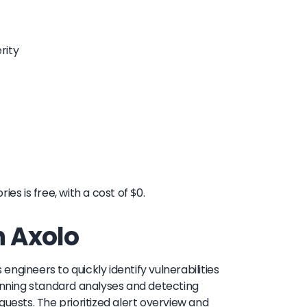
rity
es is free, with a cost of $0.
h Axolo
 engineers to quickly identify vulnerabilities
nning standard analyses and detecting
quests. The prioritized alert overview and