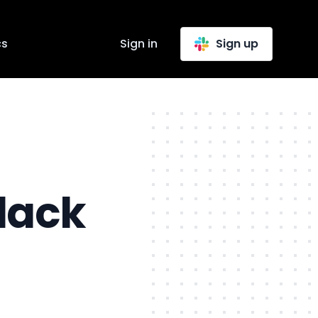
cs
Sign in
Sign up
lack