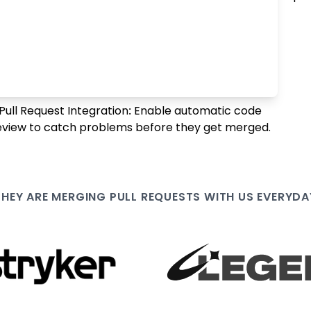
Pull Request Integration: Enable automatic code
eview to catch problems before they get merged.
THEY ARE
MERGING PULL
REQUESTS WITH US EVERYDA