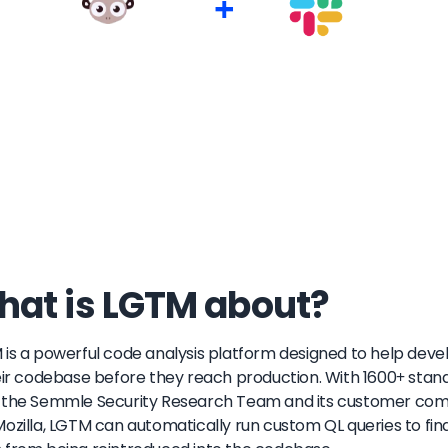
+
at is LGTM about?
is a powerful code analysis platform designed to help develo
eir codebase before they reach production. With 1600+ sta
the Semmle Security Research Team and its customer commun
ozilla, LGTM can automatically run custom QL queries to fin