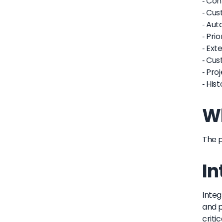
- Con
- Cus
- Aut
- Pri
- Ext
- Cus
- Pro
- His
Wh
The p
In
Integ
and p
criti