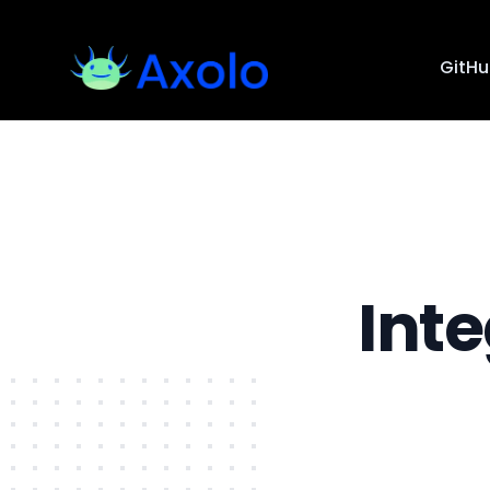
GitH
Int