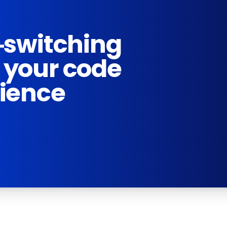
-switching
 your code
rience