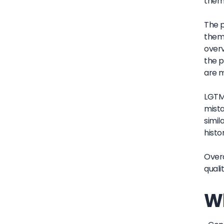
them 
The p
them 
overv
the p
are 
LGTM'
mista
simil
histo
Overa
quali
Wh