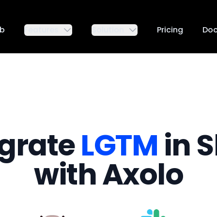
ub
Features
Solution
Pricing
Do
egrate
LGTM
in S
with Axolo