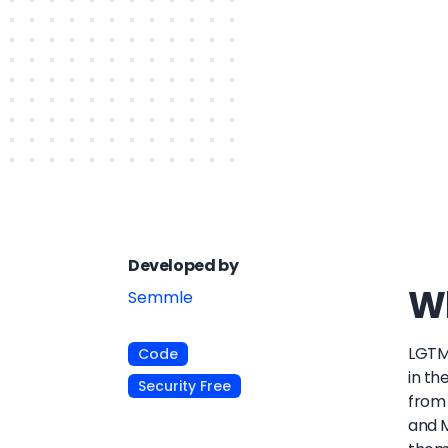
Developed by
Wh
Semmle
LGTM 
Code
in th
Security Free
from 
and M