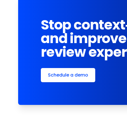
Stop context
and improve
review expe
Schedule a demo