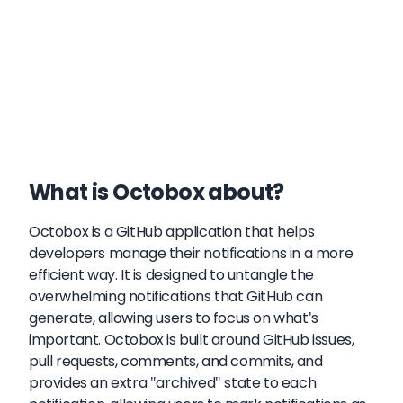
What is Octobox about?
Octobox is a GitHub application that helps
developers manage their notifications in a more
efficient way. It is designed to untangle the
overwhelming notifications that GitHub can
generate, allowing users to focus on what's
important. Octobox is built around GitHub issues,
pull requests, comments, and commits, and
provides an extra "archived" state to each