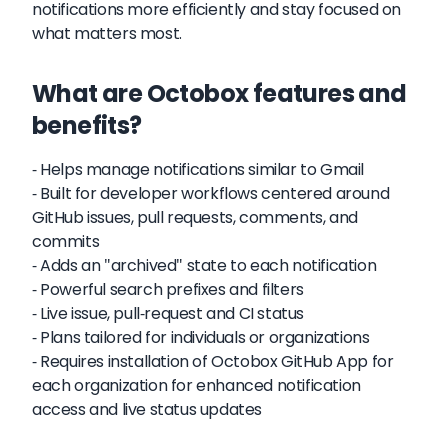
notifications more efficiently and stay focused on
what matters most.
What are Octobox features and
benefits?
- Helps manage notifications similar to Gmail
- Built for developer workflows centered around
GitHub issues, pull requests, comments, and
commits
- Adds an "archived" state to each notification
- Powerful search prefixes and filters
- Live issue, pull-request and CI status
- Plans tailored for individuals or organizations
- Requires installation of Octobox GitHub App for
each organization for enhanced notification
access and live status updates