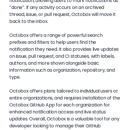
notification, allowing users to mark notifications as
"done". If any activity occurs on an archived
thread, issue, or pull request, Octobox will move it
back to the inbox.
Octobox offers a range of powerful search
prefixes and filters to help users find the
notification they need. It also provides live updates
on issue, pull request, and CI statuses, with labels,
authors, and more shown alongside basic
information such as organization, repository, and
type.
Octobox offers plans tailored to individual users or
entire organizations, and requires installation of the
Octobox GitHub App for each organization for
enhanced notification access and live status
updates. Overall, Octobox is a valuable tool for any
developer looking to manage their GitHub