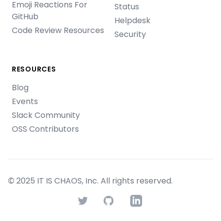
Emoji Reactions For
Status
GitHub
Helpdesk
Code Review Resources
Security
RESOURCES
Blog
Events
Slack Community
OSS Contributors
© 2025 IT IS CHAOS, Inc. All rights reserved.
Twitter
GitHub
LinkedIn