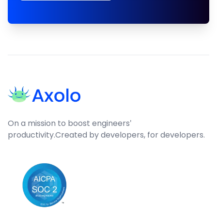
Footer
On a mission to boost engineers'
productivity.
Created by developers, for developers.