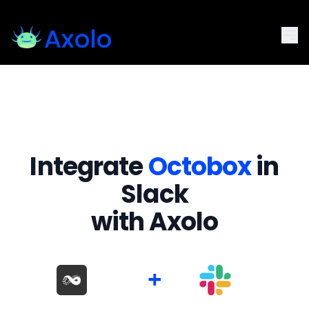
Integrate
Octobox
in
Slack
with Axolo
+