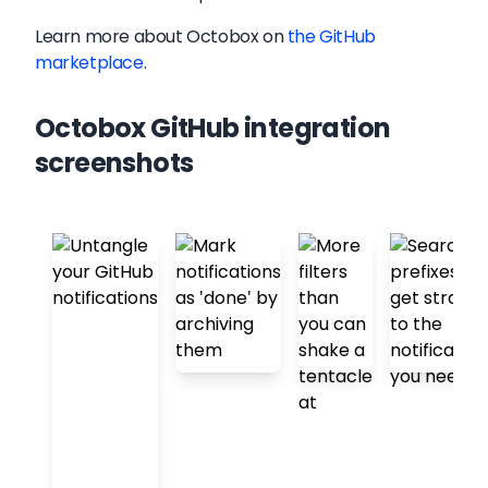
Learn more about
Octobox
on
the GitHub
marketplace
.
Octobox GitHub integration
screenshots