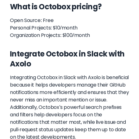
What is Octobox pricing?
Open Source: Free
Personal Projects: $10/month
Organization Projects: $100/month
Integrate Octobox in Slack with
Axolo
Integrating Octobox in Slack with Axolo is beneficial
because it helps developers manage their GitHub
notifications more efficiently and ensures that they
never miss an important mention or issue.
Additionally, Octobox's powerful search prefixes
and filters help developers focus on the
notifications that matter most, while live issue and
pull-request status updates keep them up to date
on the latest developments.