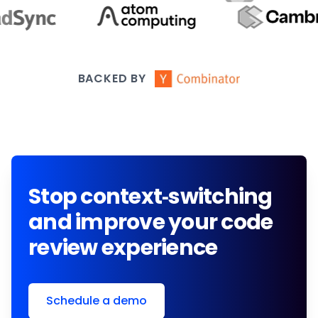
BACKED BY
Stop context-switching
and improve your code
review experience
Schedule a demo