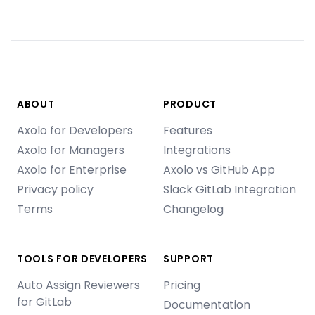
ABOUT
PRODUCT
Axolo for Developers
Features
Axolo for Managers
Integrations
Axolo for Enterprise
Axolo vs GitHub App
Privacy policy
Slack GitLab Integration
Terms
Changelog
TOOLS FOR DEVELOPERS
SUPPORT
Auto Assign Reviewers
Pricing
for GitLab
Documentation