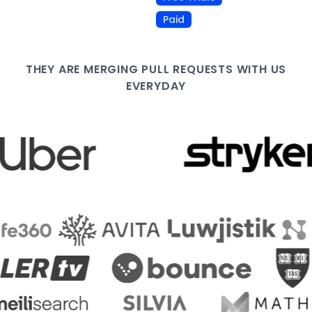
Paid
THEY ARE
MERGING PULL
REQUESTS WITH US
EVERYDAY