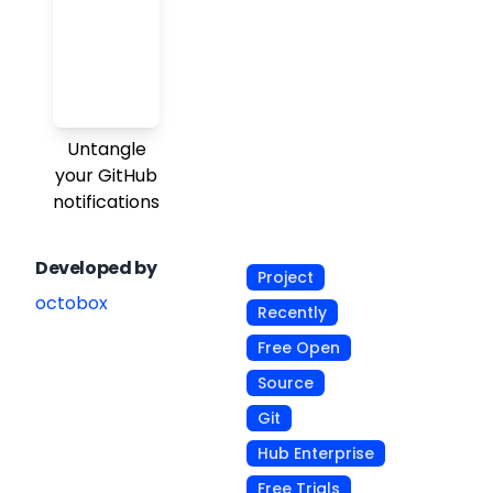
Untangle
your GitHub
notifications
Developed by
Project
octobox
Recently
Free Open
Source
Git
Hub Enterprise
Free Trials