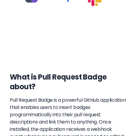
What is Pull Request Badge
about?
Pull Request Badge is a powerful GitHub application
that enables users to insert badges
programmatically into their pull request
descriptions and link them to anything. Once
installed, the application receives a webhook