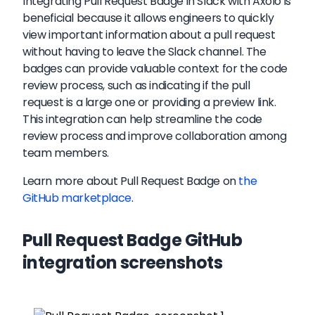
Integrating Pull Request Badge in Slack with Axolo is
beneficial because it allows engineers to quickly
view important information about a pull request
without having to leave the Slack channel. The
badges can provide valuable context for the code
review process, such as indicating if the pull
request is a large one or providing a preview link.
This integration can help streamline the code
review process and improve collaboration among
team members.
Learn more about
Pull Request Badge
on
the
GitHub marketplace
.
Pull Request Badge GitHub
integration screenshots