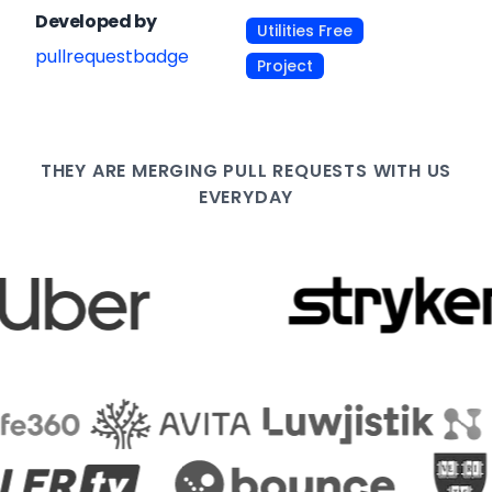
Developed by
Utilities Free
pullrequestbadge
Project
THEY ARE
MERGING PULL
REQUESTS WITH US
EVERYDAY