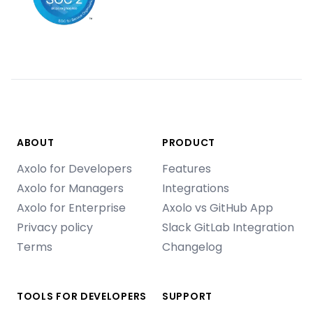
ABOUT
PRODUCT
Axolo for Developers
Features
Axolo for Managers
Integrations
Axolo for Enterprise
Axolo vs GitHub App
Privacy policy
Slack GitLab Integration
Terms
Changelog
TOOLS FOR DEVELOPERS
SUPPORT