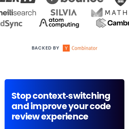
BACKED BY
Stop context-switching
and improve your code
review experience