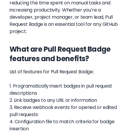
reducing the time spent on manual tasks and
increasing productivity. Whether you're a
developer, project manager, or team lead, Pull
Request Badge is an essential tool for any GitHub
project.
What are Pull Request Badge
features and benefits?
List of features for Pull Request Badge:
1. Programatically insert badges in pull request
descriptions
2. Link badges to any URL or information
3. Receive webhook events for opened or edited
pull requests
4. Configuration file to match criteria for badge
insertion