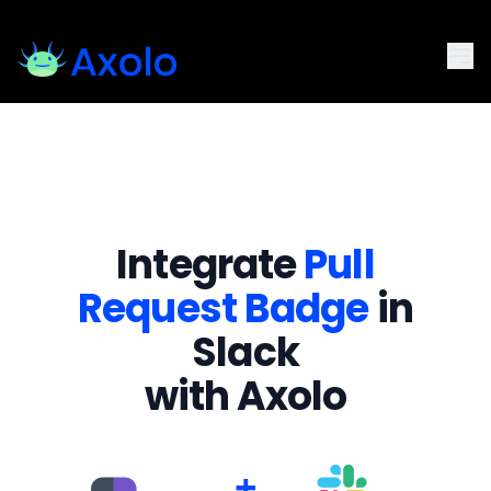
Integrate
Pull
Request Badge
in
Slack
with Axolo
+