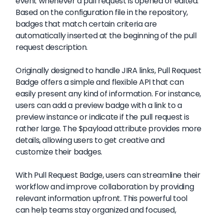
event whenever a pull request is opened or edited.
Based on the configuration file in the repository,
badges that match certain criteria are
automatically inserted at the beginning of the pull
request description.
Originally designed to handle JIRA links, Pull Request
Badge offers a simple and flexible API that can
easily present any kind of information. For instance,
users can add a preview badge with a link to a
preview instance or indicate if the pull request is
rather large. The $payload attribute provides more
details, allowing users to get creative and
customize their badges.
With Pull Request Badge, users can streamline their
workflow and improve collaboration by providing
relevant information upfront. This powerful tool
can help teams stay organized and focused,