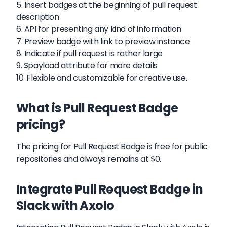
5. Insert badges at the beginning of pull request
description
6. API for presenting any kind of information
7. Preview badge with link to preview instance
8. Indicate if pull request is rather large
9. $payload attribute for more details
10. Flexible and customizable for creative use.
What is Pull Request Badge
pricing?
The pricing for Pull Request Badge is free for public
repositories and always remains at $0.
Integrate Pull Request Badge in
Slack with Axolo