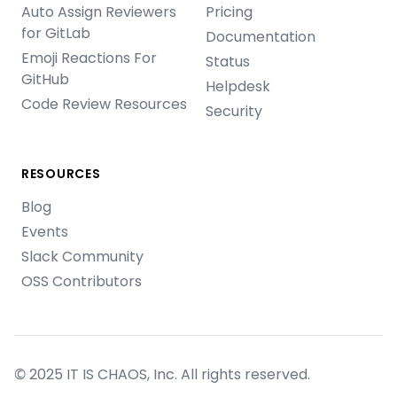
Auto Assign Reviewers
Pricing
for GitLab
Documentation
Emoji Reactions For
Status
GitHub
Helpdesk
Code Review Resources
Security
RESOURCES
Blog
Events
Slack Community
OSS Contributors
© 2025 IT IS CHAOS, Inc. All rights reserved.