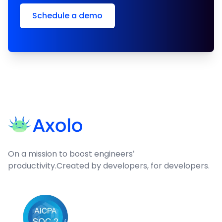
Schedule a demo
Footer
On a mission to boost engineers'
productivity.
Created by developers, for developers.