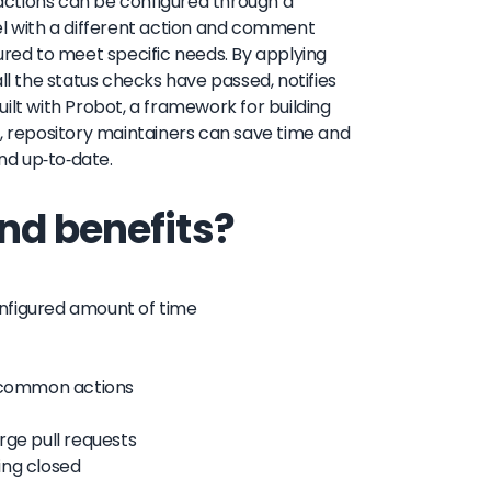
actions can be configured through a
el with a different action and comment
ured to meet specific needs. By applying
ll the status checks have passed, notifies
built with Probot, a framework for building
 repository maintainers can save time and
and up-to-date.
nd benefits?
configured amount of time
e common actions
rge pull requests
eing closed