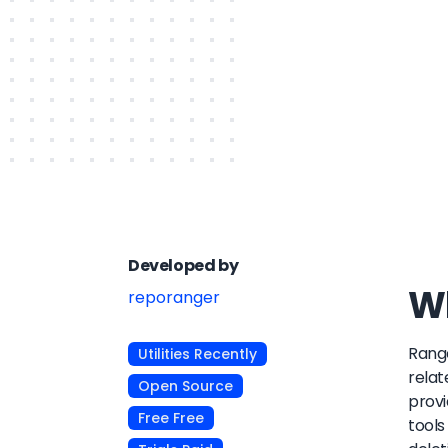
Developed by
Wh
reporanger
Range
Utilities Recently
relat
Open Source
provi
Free Free
tools