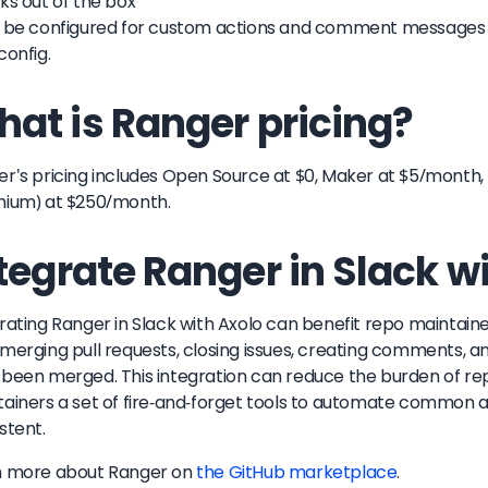
ks out of the box
 be configured for custom actions and comment messages by
config.
at is Ranger pricing?
r's pricing includes Open Source at $0, Maker at $5/month
mium) at $250/month.
tegrate Ranger in Slack w
rating Ranger in Slack with Axolo can benefit repo maintai
merging pull requests, closing issues, creating comments, a
been merged. This integration can reduce the burden of r
ainers a set of fire-and-forget tools to automate common a
stent.
n more about
Ranger
on
the GitHub marketplace
.