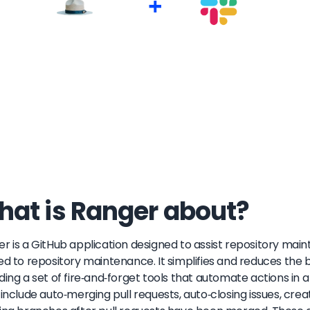
+
at is Ranger about?
r is a GitHub application designed to assist repository ma
ed to repository maintenance. It simplifies and reduces the 
ding a set of fire-and-forget tools that automate actions in 
 include auto-merging pull requests, auto-closing issues, cr