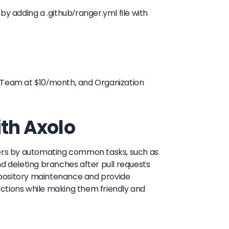
 adding a .github/ranger.yml file with
, Team at $10/month, and Organization
ith Axolo
ners by automating common tasks, such as
nd deleting branches after pull requests
epository maintenance and provide
ctions while making them friendly and