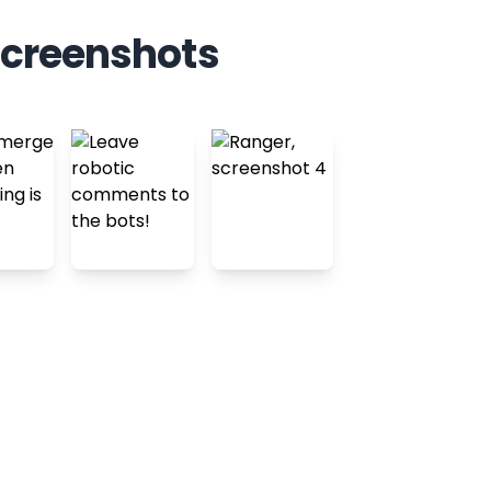
screenshots