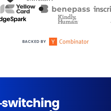
BACKED BY
-switching