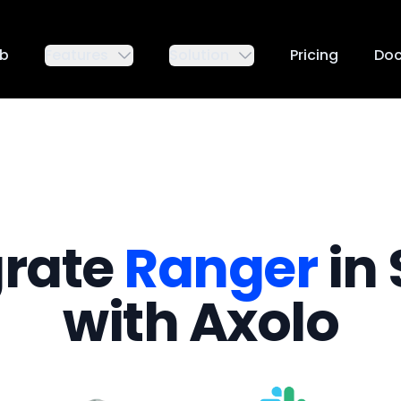
ub
Features
Solution
Pricing
Do
grate
Ranger
in 
with Axolo