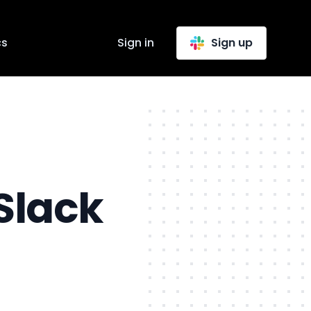
cs
Sign in
Sign up
Slack