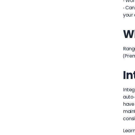
- Wor
- Can
your 
Wh
Range
(Pre
In
Integ
auto-
have 
maint
consi
Lear