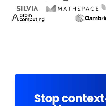
Stop context