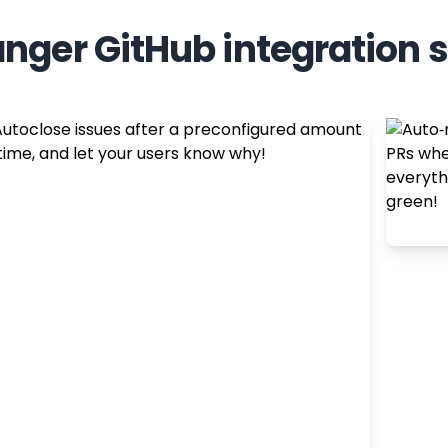
nger GitHub integration 