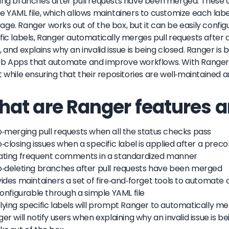
ing branches after pull requests have been merged. These 
e YAML file, which allows maintainers to customize each lab
ge. Ranger works out of the box, but it can be easily config
fic labels, Ranger automatically merges pull requests after a
, and explains why an invalid issue is being closed. Ranger is 
b Apps that automate and improve workflows. With Ranger,
t while ensuring that their repositories are well-maintained 
at are Ranger features a
o-merging pull requests when all the status checks pass
o-closing issues when a specific label is applied after a pre
eating frequent comments in a standardized manner
o-deleting branches after pull requests have been merged
vides maintainers a set of fire-and-forget tools to automat
 configurable through a simple YAML file
lying specific labels will prompt Ranger to automatically me
ger will notify users when explaining why an invalid issue is b