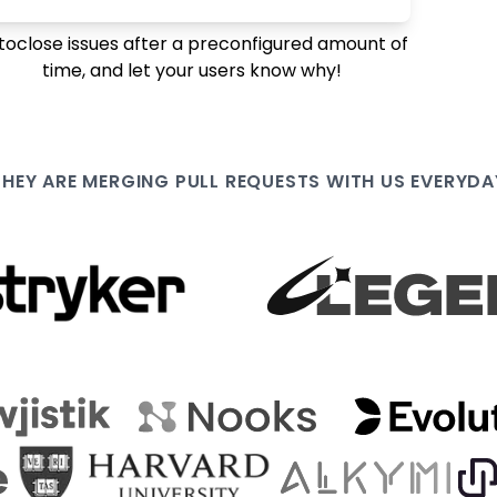
toclose issues after a preconfigured amount of
time, and let your users know why!
THEY ARE
MERGING PULL
REQUESTS WITH US EVERYDA