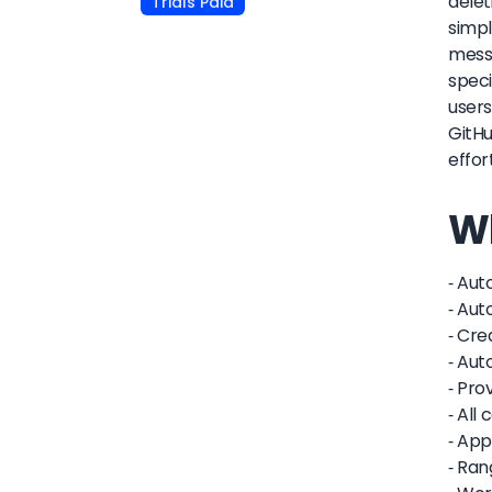
delet
Trials Paid
simpl
messa
speci
users
GitHu
effor
Wh
- Aut
- Aut
- Cr
- Aut
- Pro
- All
- App
- Ran