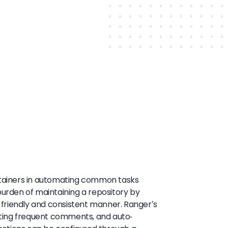
intainers in automating common tasks
burden of maintaining a repository by
a friendly and consistent manner. Ranger's
eating frequent comments, and auto-