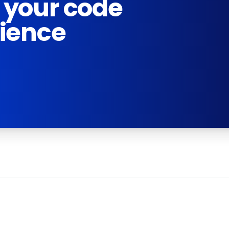
 your code
rience