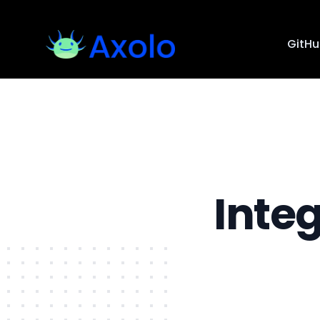
GitH
Inte