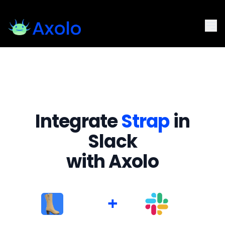
Integrate
Strap
in
Slack
with Axolo
+