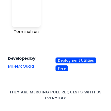
Terminal run
Developed by
Deployment Utilities
MikeMcQuaid
Free
THEY ARE
MERGING PULL
REQUESTS WITH US
EVERYDAY