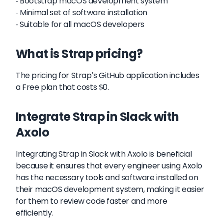
- Bootstrap macOS development system
- Minimal set of software installation
- Suitable for all macOS developers
What is Strap pricing?
The pricing for Strap's GitHub application includes
a Free plan that costs $0.
Integrate Strap in Slack with
Axolo
Integrating Strap in Slack with Axolo is beneficial
because it ensures that every engineer using Axolo
has the necessary tools and software installed on
their macOS development system, making it easier
for them to review code faster and more
efficiently.