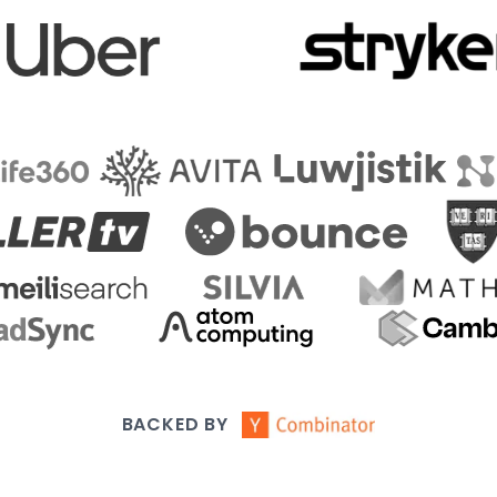
BACKED BY