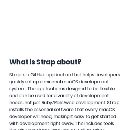
What is Strap about?
Strap is a GitHub application that helps developers
quickly set up a minimal macOS development
system. The application is designed to be flexible
and can be used for a variety of development
needs, not just Ruby/Rails/web development. Strap
installs the essential software that every macOS
developer will need, making it easy to get started
with development right away. This includes tools