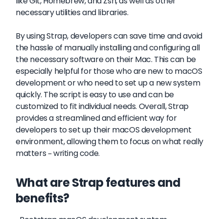
like Git, Homebrew, and Zsh, as well as other
necessary utilities and libraries.
By using Strap, developers can save time and avoid
the hassle of manually installing and configuring all
the necessary software on their Mac. This can be
especially helpful for those who are new to macOS
development or who need to set up a new system
quickly. The script is easy to use and can be
customized to fit individual needs. Overall, Strap
provides a streamlined and efficient way for
developers to set up their macOS development
environment, allowing them to focus on what really
matters – writing code.
What are Strap features and
benefits?