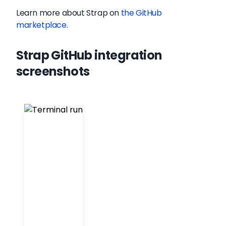
Learn more about
Strap
on
the GitHub
marketplace
.
Strap GitHub integration
screenshots