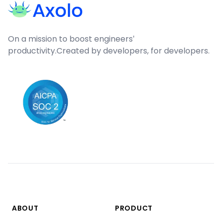
On a mission to boost engineers'
productivity.
Created by developers, for developers.
ABOUT
PRODUCT