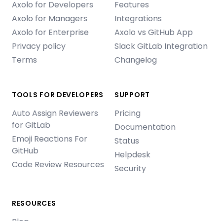
Axolo for Developers
Features
Axolo for Managers
Integrations
Axolo for Enterprise
Axolo vs GitHub App
Privacy policy
Slack GitLab Integration
Terms
Changelog
TOOLS FOR DEVELOPERS
SUPPORT
Auto Assign Reviewers
Pricing
for GitLab
Documentation
Emoji Reactions For
Status
GitHub
Helpdesk
Code Review Resources
Security
RESOURCES