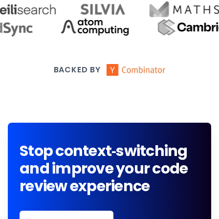
BACKED BY
Stop context-switching
and improve your code
review experience