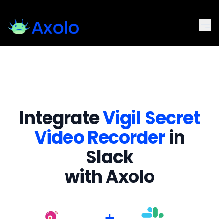
Integrate
Vigil Secret
Video Recorder
in
Slack
with Axolo
+