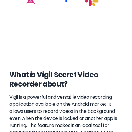
What is Vigil Secret Video
Recorder about?
Vigil is a powerful and versatile video recording
application available on the Android market. It
allows users to record videos in the background
even when the device is locked or another app is
running. This feature makes it an ideal tool for