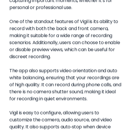
capturing important moments, whether it's for
personal or professional use.
One of the standout features of Vigil is its ability to
record with both the back and front camera,
making it suitable for a wide range of recording
scenarios. Additionally, users can choose to enable
or disable preview views, which can be useful for
discreet recording.
The app also supports video orientation and auto
white balancing, ensuring that your recordings are
of high quality. It can record during phone calls, and
there is no camera shutter sound, making it ideal
for recording in quiet environments.
Vigil is easy to configure, allowing users to
customize the camera, audio source, and video
quality. It also supports auto-stop when device