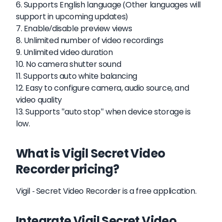
6. Supports English language (Other languages will
support in upcoming updates)
7. Enable/disable preview views
8. Unlimited number of video recordings
9. Unlimited video duration
10. No camera shutter sound
11. Supports auto white balancing
12. Easy to configure camera, audio source, and
video quality
13. Supports "auto stop" when device storage is
low.
What is Vigil Secret Video
Recorder pricing?
Vigil - Secret Video Recorder is a free application.
Integrate Vigil Secret Video