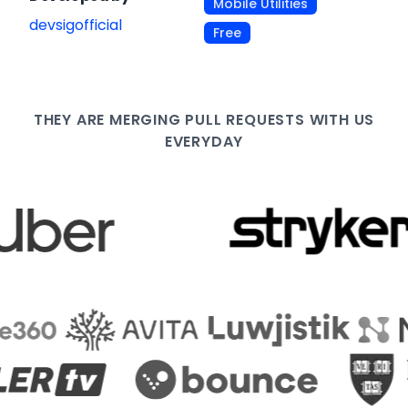
Mobile Utilities
devsigofficial
Free
THEY ARE
MERGING PULL
REQUESTS WITH US
EVERYDAY