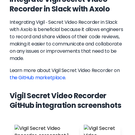
Recorder in Slack with Axolo
Integrating Vigil - Secret Video Recorder in Slack
with Axolo is beneficial because it allows engineers
to record and share videos of their code reviews,
making it easier to communicate and collaborate
on any issues or improvements that need to be
made.
Learn more about
Vigil Secret Video Recorder
on
the GitHub marketplace
.
Vigil Secret Video Recorder
GitHub integration screenshots