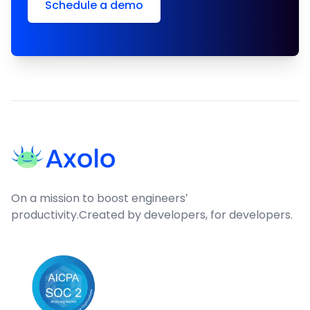
Schedule a demo
Footer
On a mission to boost engineers'
productivity.
Created by developers, for developers.