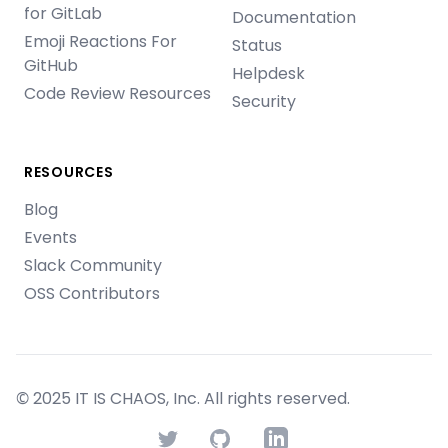
for GitLab
Documentation
Emoji Reactions For
Status
GitHub
Helpdesk
Code Review Resources
Security
RESOURCES
Blog
Events
Slack Community
OSS Contributors
© 2025 IT IS CHAOS, Inc. All rights reserved.
Twitter
GitHub
LinkedIn