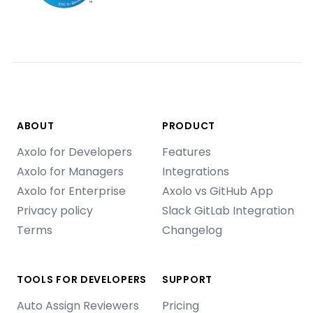
ABOUT
PRODUCT
Axolo for Developers
Features
Axolo for Managers
Integrations
Axolo for Enterprise
Axolo vs GitHub App
Privacy policy
Slack GitLab Integration
Terms
Changelog
TOOLS FOR DEVELOPERS
SUPPORT
Auto Assign Reviewers
Pricing