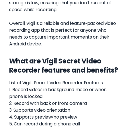
storage is low, ensuring that you don't run out of
space while recording.
Overall, Vigil is a reliable and feature-packed video
recording app that is perfect for anyone who
needs to capture important moments on their
Android device.
What are Vigil Secret Video
Recorder features and benefits?
List of Vigil - Secret Video Recorder Features:
1. Record videos in background mode or when
phone is locked
2. Record with back or front camera
3. Supports video orientation
4. Supports preview/no preview
5. Can record during a phone call