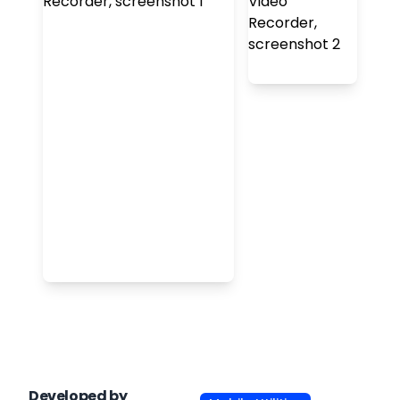
Developed by